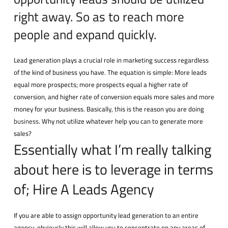
right away. So as to reach more
people and expand quickly.
Lead generation plays a crucial role in marketing success regardless
of the kind of business you have. The equation is simple: More leads
equal more prospects; more prospects equal a higher rate of
conversion, and higher rate of conversion equals more sales and more
money for your business. Basically, this is the reason you are doing
business
. Why not utilize whatever help you can to generate more
sales?
Essentially what I’m really talking
about here is to leverage in terms
of; Hire A Leads Agency
If you are able to assign opportunity lead generation to an entire
agency, obviously this will allow you to concentrate on any areas of