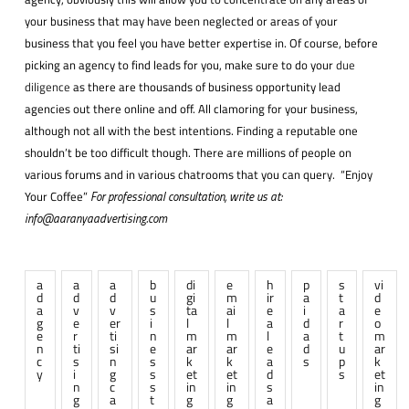
your business that may have been neglected or areas of your
business that you feel you have better expertise in. Of course, before
picking an agency to find leads for you, make sure to do your
due
diligence
as there are thousands of business opportunity lead
agencies out there online and off. All clamoring for your business,
although not all with the best intentions. Finding a reputable one
shouldn’t be too difficult though. There are millions of people on
various forums and in various chatrooms that you can query. “Enjoy
Your Coffee”
For professional consultation, write us at:
info@aaranyaadvertising.com
a
a
a
b
di
e
h
p
s
vi
d
d
d
u
gi
m
ir
a
t
d
a
v
v
s
ta
ai
e
i
a
e
g
e
er
i
l
l
a
d
r
o
e
r
ti
n
m
m
l
a
t
m
n
ti
si
e
ar
ar
e
d
u
ar
c
s
n
s
k
k
a
s
p
k
y
i
g
s
et
et
d
s
et
n
c
s
in
in
s
in
g
a
t
g
g
a
g