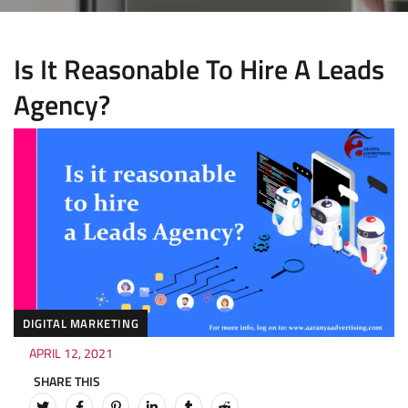
Is It Reasonable To Hire A Leads
Agency?
DIGITAL MARKETING
APRIL 12, 2021