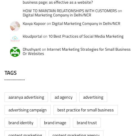
business page: as effective as a website?
HOW TO MAINTAIN RELATIONSHIPS WITH CUSTOMERS
on
Digital Marketing Company in Delhi/NCR
Kavya Kapoor
on
Digital Marketing Company in Delhi/NCR
kloudportal
on
10 Best Practices of Social Media Marketing
Dhushyant
on
Internet Marketing Strategies for Small Business
Or Websites
TAGS
aaranya advertising
ad agency
advertising
advertising campaign
best practice for small business
brand identity
brand image
brand trust
content marketing
content marketing agency