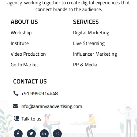
agency, working together to create digital experiences that
connect brands to the audience.
ABOUT US
SERVICES
Workshop
Digital Marketing
Institute
Live Streaming
Video Production
Influencer Marketing
Go To Market
PR & Media
CONTACT US
Talk to us