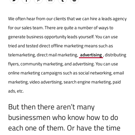
We often hear from our clients that we can hire a leads agency
for our sales team. There are quite a number of ways to
generate business opportunity leads yourself. You can use
tried and tested direct offline marketing means such as
telemarketing, direct mail marketing,
advertising
, distributing
flyers, community marketing, and advertising. You can use
online marketing campaigns such as social networking, email
marketing, video advertising, search engine marketing, paid
ads, etc.
But then there aren’t many
businessmen who know how to do
each one of them. Or have the time