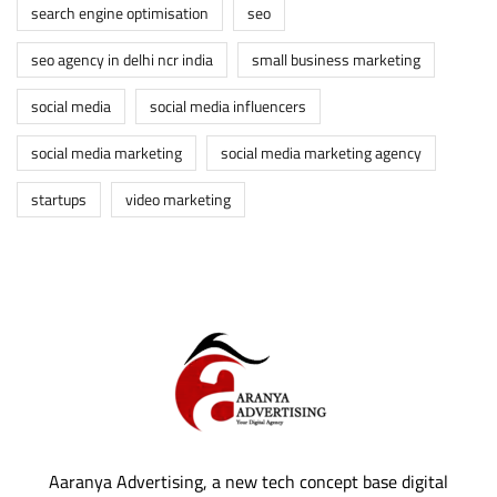
search engine optimisation
seo
seo agency in delhi ncr india
small business marketing
social media
social media influencers
social media marketing
social media marketing agency
startups
video marketing
Aaranya Advertising, a new tech concept base digital