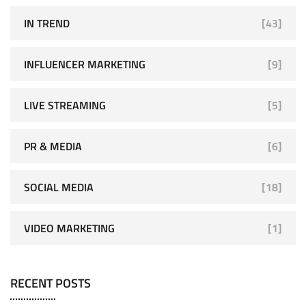
IN TREND
[43]
INFLUENCER MARKETING
[9]
LIVE STREAMING
[5]
PR & MEDIA
[6]
SOCIAL MEDIA
[18]
VIDEO MARKETING
[1]
RECENT POSTS