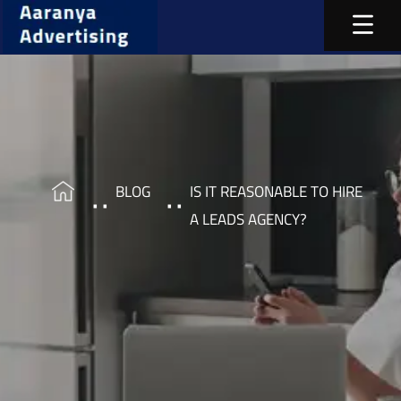
BLOG
IS IT REASONABLE TO HIRE
A LEADS AGENCY?