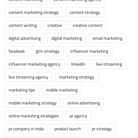
content marketing strategy
content strategy
content writing
creative
creative content
digital advertising
digital marketing
email marketing
facebook
gtm strategy
influencer marketing
influencer marketing agency
linkedin
live streaming
live streaming agency
marketing strategy
marketing tips
mobile marketing
mobile marketing strategy
online advertising
online marketing strategies
pr agency
pr company in india
product launch
pr streatgy