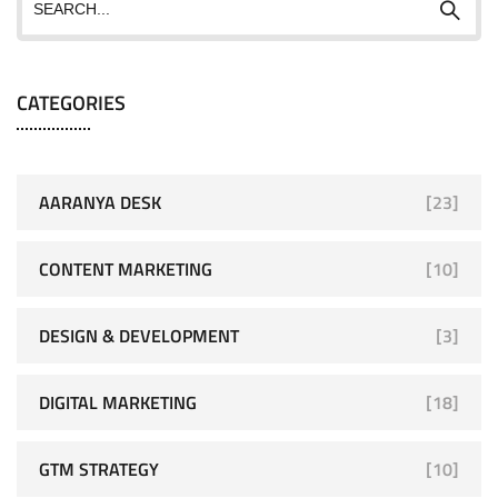
CATEGORIES
AARANYA DESK
[23]
CONTENT MARKETING
[10]
DESIGN & DEVELOPMENT
[3]
DIGITAL MARKETING
[18]
GTM STRATEGY
[10]