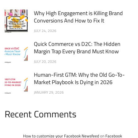
Why High Engagement is Killing Brand
Conversions And How to Fix It
JULY 24, 2026
Quick Commerce vs D2C: The Hidden
Margin Trap Every Brand Must Know
JULY 20, 2026
Human-First GTM: Why the Old Go-To-
Market Playbook Is Dying in 2026
JANUARY 29, 2026
Recent Comments
How to customize your Facebook Newsfeed
on
Facebook