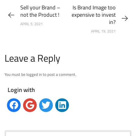
Sell your Brand –
Is Brand Image too
not the Product !
expensive to invest
in?
APRIL 5, 2021
APRIL 19, 2021
Leave a Reply
You must be logged in to post a comment.
Login with