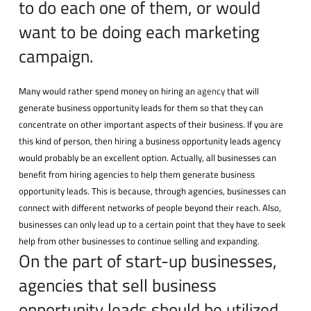
to do each one of them, or would
want to be doing each marketing
campaign.
Many would rather spend money on hiring an
agency
that will
generate business opportunity leads for them so that they can
concentrate on other important aspects of their business. If you are
this kind of person, then hiring a business opportunity leads agency
would probably be an excellent option. Actually, all businesses can
benefit from hiring agencies to help them generate business
opportunity leads. This is because, through agencies, businesses can
connect with different networks of people beyond their reach. Also,
businesses can only lead up to a certain point that they have to seek
help from other businesses to continue selling and expanding.
On the part of start-up businesses,
agencies that sell business
opportunity leads should be utilized