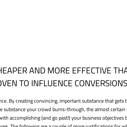
HEAPER AND MORE EFFECTIVE TH
ROVEN TO INFLUENCE CONVERSIONS
nce. By creating convincing, important substance that gets 
 substance your crowd burns-through, the almost certain th
with accomplishing (and go past!) your business objectives 
ures. The following are a couple of more justifications for