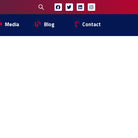
Media
Blog
Contact
ETING