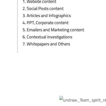
Website content
Social Posts content
Articles and Infographics
PPT, Corporate content
Emailers and Marketing content
Contextual investigations
Whitepapers and Others