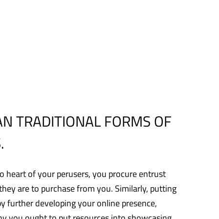
AN TRADITIONAL FORMS OF
.
to heart of your perusers, you procure entrust
ey are to purchase from you. Similarly, putting
by further developing your online presence,
 why you ought to put resources into showcasing