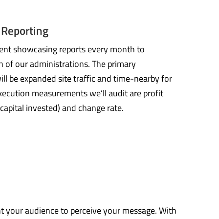
 Reporting
ntent showcasing reports every month to
 of our administrations. The primary
l be expanded site traffic and time-nearby for
xecution measurements we’ll audit are profit
 capital invested) and change rate.
nt your audience to perceive your message. With