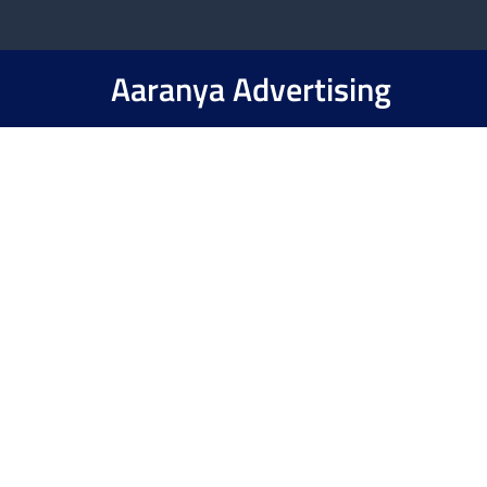
Aaranya Advertising