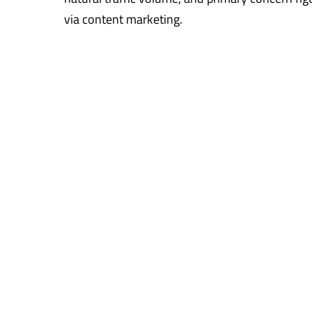
via content marketing.