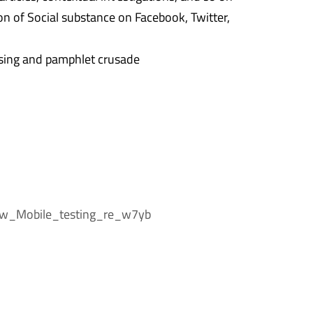
n of Social substance on Facebook, Twitter,
ing and pamphlet crusade