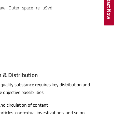
Contact Now
 & Distribution
uality substance requires key distribution and
e objective possibilities.
and circulation of content
 articles, contextual investigations, and so on