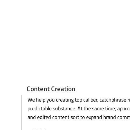
Content Creation
We help you creating top caliber, catchphrase r
predictable substance. At the same time, appro
and edited content sort to expand brand commi