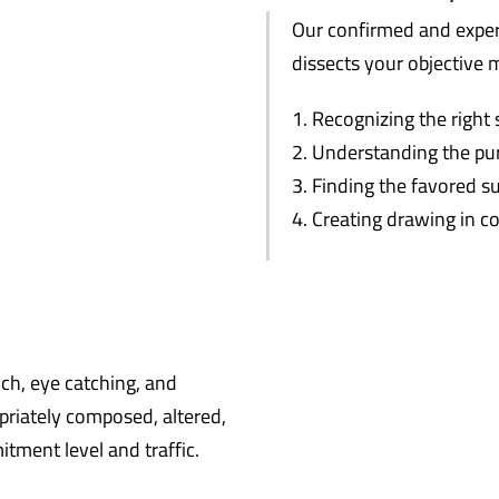
Our confirmed and exper
dissects your objective 
Recognizing the right 
Understanding the pu
Finding the favored s
Creating drawing in c
ich, eye catching, and
priately composed, altered,
tment level and traffic.