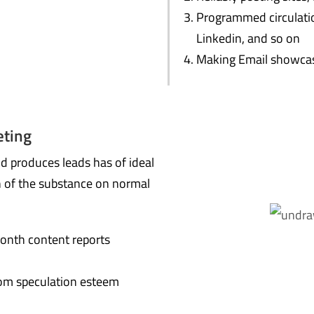
Programmed circulatio
Linkedin, and so on
Making Email showcas
eting
nd produces leads has of ideal
n of the substance on normal
onth content reports
om speculation esteem