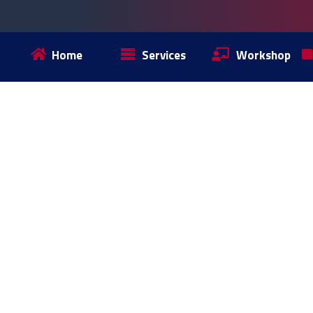
Home
Services
Workshop
SERVICES
CONTENT MARK