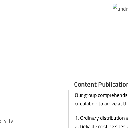
Content Publication
Our group comprehends q
circulation to arrive at th
Ordinary distribution 
Reliably posting sites,