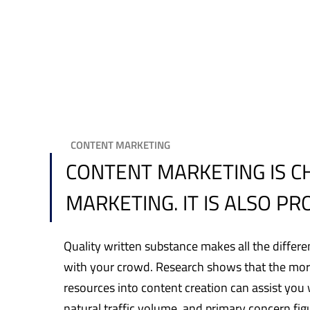
CONTENT MARKETING
CONTENT MARKETING IS C
MARKETING. IT IS ALSO P
Quality written substance makes all the differe
with your crowd. Research shows that the more
resources into content creation can assist you 
natural traffic volume, and primary concern fig