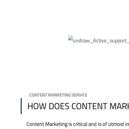
CONTENT MARKETING SERVICE
HOW DOES CONTENT MARK
Content Marketing is critical and is of utmos