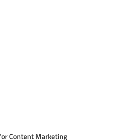
for Content Marketing