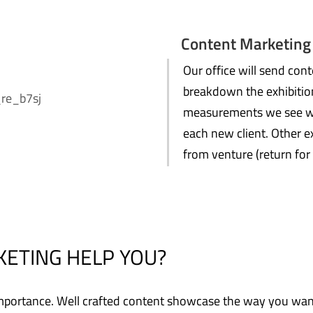
Content Marketing
Our office will send co
breakdown the exhibition
measurements we see wil
each new client. Other e
from venture (return for
ETING HELP YOU?
t importance. Well crafted content showcase the way you wa