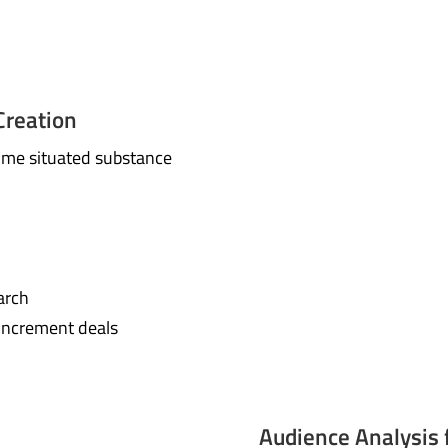
Creation
ome situated substance
arch
increment deals
Audience Analysis 