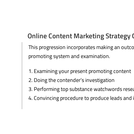
Online Content Marketing Strategy 
This progression incorporates making an outc
promoting system and examination.
Examining your present promoting content
Doing the contender’s investigation
Performing top substance watchwords rese
Convincing procedure to produce leads and 