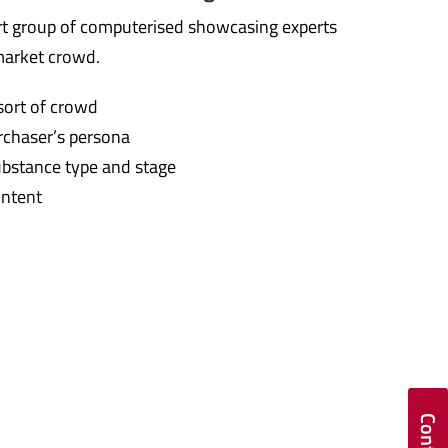
t group of computerised showcasing experts
market crowd.
sort of crowd
rchaser’s persona
ubstance type and stage
ontent