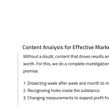
Content Analysis for Effective Mark
Without a doubt, content that drives results a
worth. For this, we do a complete investigatio
premise.
Dissecting week after week and month to m
Recognizing holes inside the substance
Changing measurements to expand profit fr