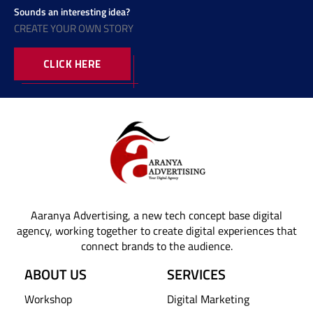
Sounds an interesting idea?
CREATE YOUR OWN STORY
CLICK HERE
Aaranya Advertising, a new tech concept base digital
agency, working together to create digital experiences that
connect brands to the audience.
ABOUT US
SERVICES
Workshop
Digital Marketing