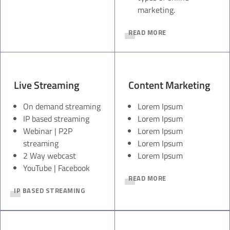
marketing.
READ MORE
Live Streaming
Content Marketing
On demand streaming
Lorem Ipsum
IP based streaming
Lorem Ipsum
Webinar | P2P
Lorem Ipsum
streaming
Lorem Ipsum
2 Way webcast
Lorem Ipsum
YouTube | Facebook
READ MORE
IP BASED STREAMING