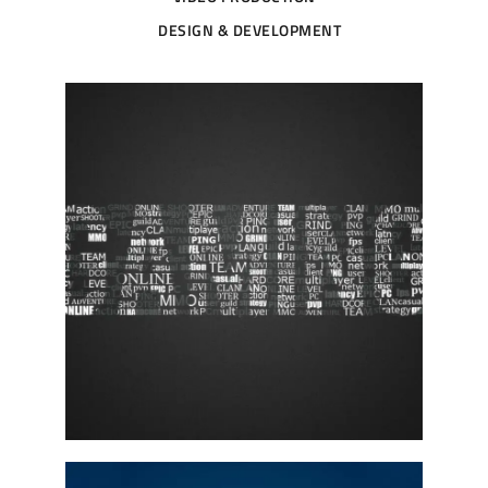
DESIGN & DEVELOPMENT
W6