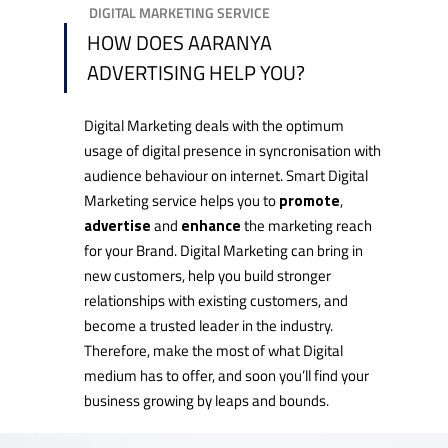
DIGITAL MARKETING SERVICE
HOW DOES AARANYA
ADVERTISING HELP YOU?
Digital Marketing deals with the optimum
usage of digital presence in syncronisation with
audience behaviour on internet. Smart Digital
Marketing service helps you to
promote
,
advertise
and
enhance
the marketing reach
for your Brand. Digital Marketing can bring in
new customers, help you build stronger
relationships with existing customers, and
become a trusted leader in the industry.
Therefore, make the most of what Digital
medium has to offer, and soon you’ll find your
business growing by leaps and bounds.