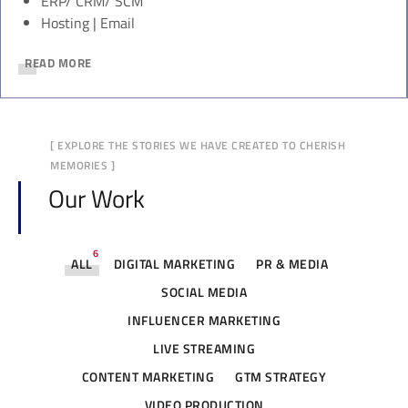
ERP/ CRM/ SCM
Hosting | Email
READ MORE
[ EXPLORE THE STORIES WE HAVE CREATED TO CHERISH
MEMORIES ]
Our Work
6
ALL
DIGITAL MARKETING
PR & MEDIA
SOCIAL MEDIA
INFLUENCER MARKETING
LIVE STREAMING
CONTENT MARKETING
GTM STRATEGY
VIDEO PRODUCTION