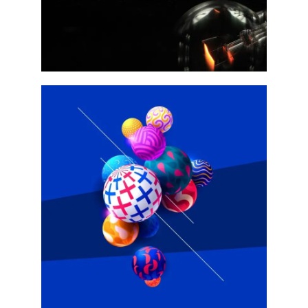
W2
w4