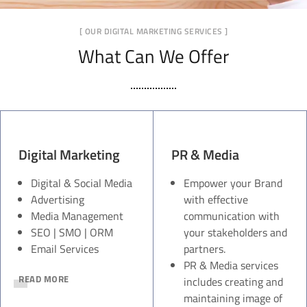
[ OUR DIGITAL MARKETING SERVICES ]
What Can We Offer
Digital Marketing
PR & Media
Digital & Social Media
Empower your Brand
Advertising
with effective
Media Management
communication with
SEO | SMO | ORM
your stakeholders and
Email Services
partners.
PR & Media services
READ MORE
includes creating and
maintaining image of