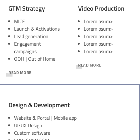
GTM Strategy
Video Production
MICE
Lorem psum>
Launch & Activations
Lorem psum>
Lead generation
Lorem psum>
Engagement
Lorem psum>
campaigns
Lorem psum>
OOH | Out of Home
READ MORE
READ MORE
Design & Development
Website & Portal | Mobile app
UI/UX Design
Custom software