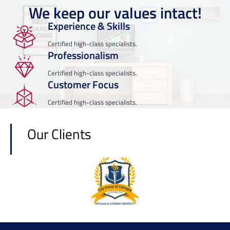
We keep our values intact!
Experience & Skills
Certified high-class specialists.
Professionalism
Certified high-class specialists.
Customer Focus
Certified high-class specialists.
Our Clients