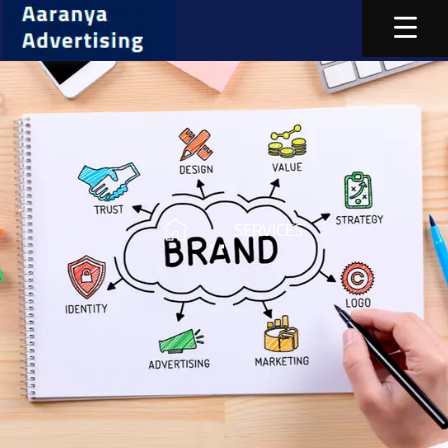
SERVICES