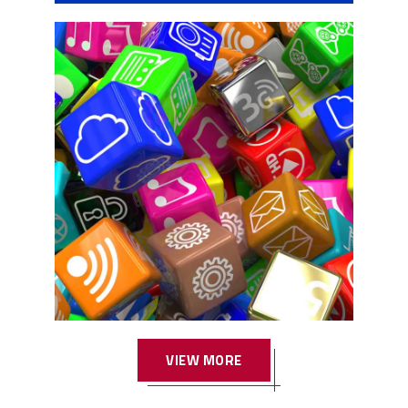
w1
VIEW MORE