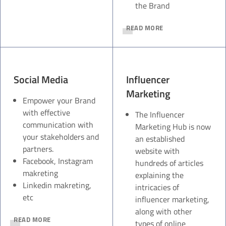
the Brand
READ MORE
Social Media
Influencer
Marketing
Empower your Brand
with effective
The Influencer
communication with
Marketing Hub is now
your stakeholders and
an established
partners.
website with
Facebook, Instagram
hundreds of articles
makreting
explaining the
Linkedin makreting,
intricacies of
etc
influencer marketing,
along with other
READ MORE
types of online