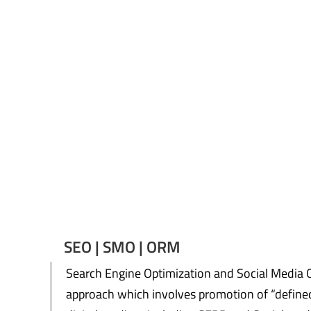
SEO | SMO | ORM
Search Engine Optimization and Social Media O
approach which involves promotion of “defined