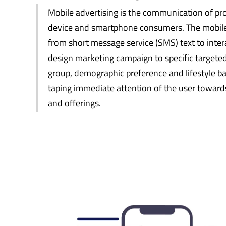
Mobile advertising is the communication of pro
device and smartphone consumers. The mobile
from short message service (SMS) text to inte
design marketing campaign to specific targete
group, demographic preference and lifestyle bas
taping immediate attention of the user towa
and offerings.