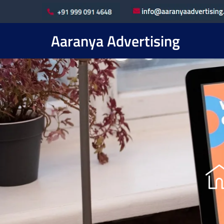
Aaranya Advertising