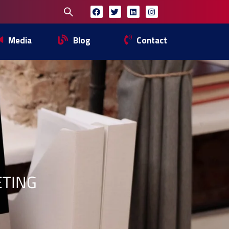
Media
Blog
Contact
ETING