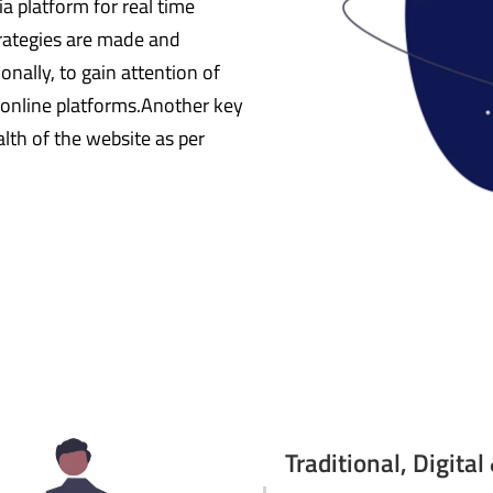
a platform for real time
strategies are made and
onally, to gain attention of
 online platforms.Another key
alth of the website as per
Traditional, Digita