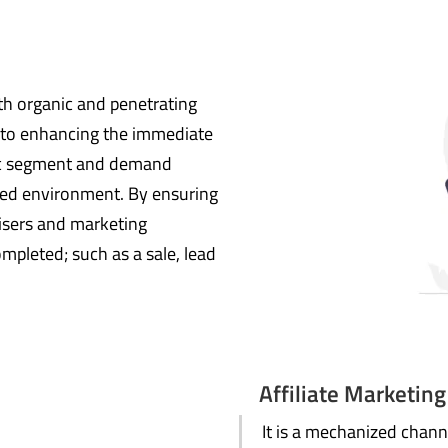
th organic and penetrating
s to enhancing the immediate
ific segment and demand
ted environment. By ensuring
isers and marketing
mpleted; such as a sale, lead
Affiliate Marketing
It is a mechanized channe