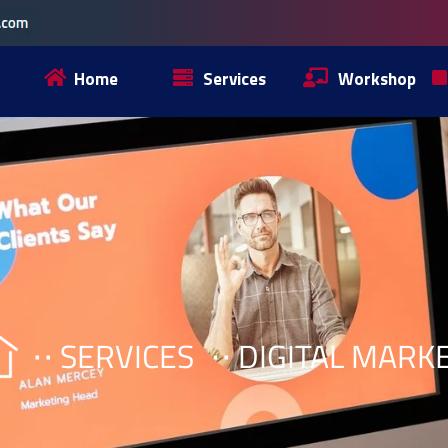
Home
Services
Workshop
SERVICES
DIGITAL MARK