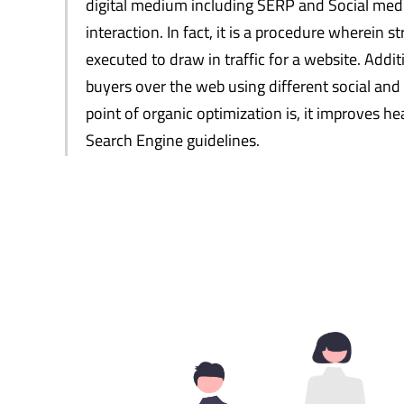
digital medium including SERP and Social medi
interaction. In fact, it is a procedure wherein 
executed to draw in traffic for a website. Additi
buyers over the web using different social and
point of organic optimization is, it improves he
Search Engine guidelines.