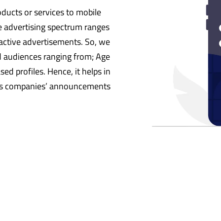
ducts or services to mobile
 advertising spectrum ranges
ractive advertisements. So, we
d audiences ranging from; Age
ed profiles. Hence, it helps in
rds companies’ announcements