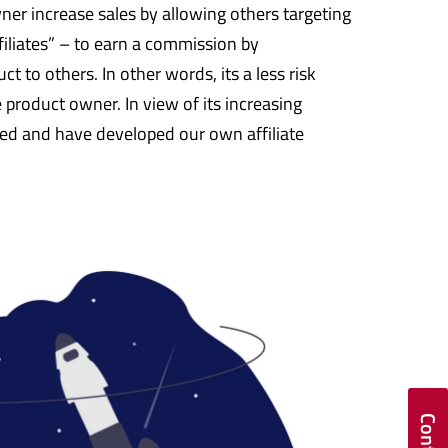
owner increase sales by allowing others targeting
iliates” – to earn a commission by
 to others. In other words, its a less risk
 product owner. In view of its increasing
d and have developed our own affiliate