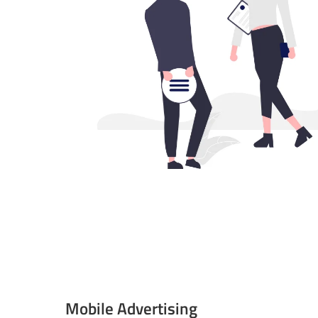
Mobile Advertising