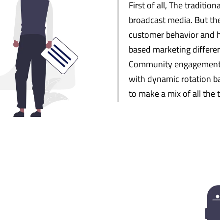
First of all, The traditio
broadcast media. But the
customer behavior and ha
based marketing differen
Community engagement, T
with dynamic rotation ba
to make a mix of all the