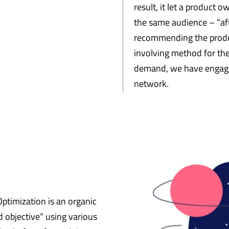
result, it let a product 
the same audience – “aff
recommending the product
involving method for the
demand, we have engage
network.
ptimization is an organic
 objective” using various