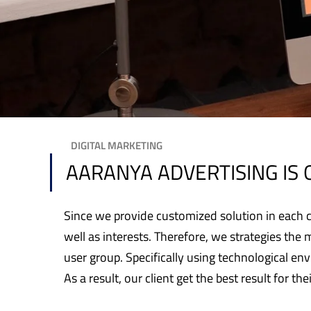
DIGITAL MARKETING
AARANYA ADVERTISING IS 
Since we provide customized solution in each ca
well as interests. Therefore, we strategies the 
user group. Specifically using technological e
As a result, our client get the best result for the