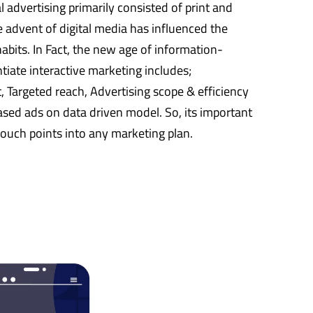
nal advertising primarily consisted of print and
 advent of digital media has influenced the
bits. In Fact, the new age of information-
tiate interactive marketing includes;
argeted reach, Advertising scope & efficiency
sed ads on data driven model. So, its important
 touch points into any marketing plan.