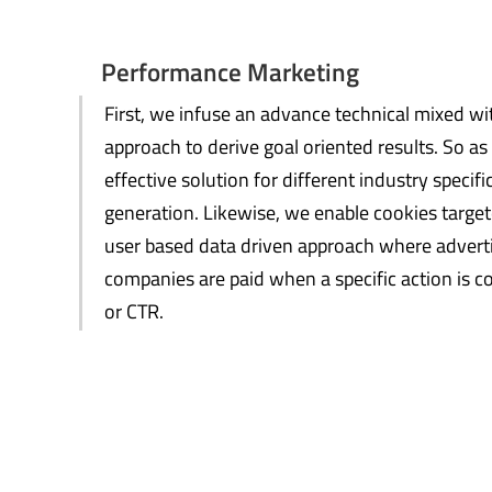
Performance Marketing
First, we infuse an advance technical mixed wi
approach to derive goal oriented results. So a
effective solution for different industry spec
generation. Likewise, we enable cookies targe
user based data driven approach where advert
companies are paid when a specific action is co
or CTR.