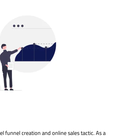
l funnel creation and online sales tactic. As a