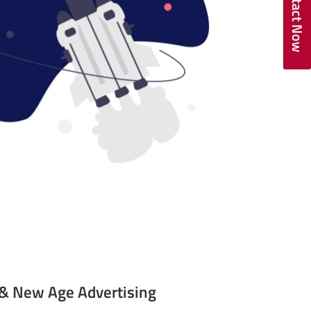
Contact Now
l & New Age Advertising