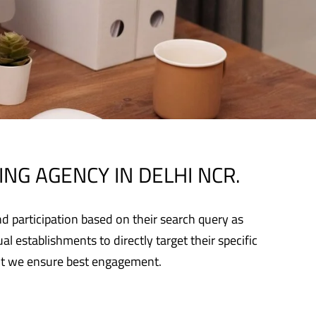
NG AGENCY IN DELHI NCR.
d participation based on their search query as
l establishments to directly target their specific
ent we ensure best engagement.