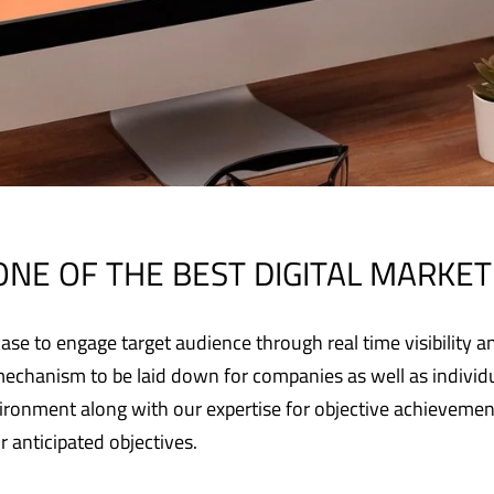
ONE OF THE BEST DIGITAL MARKETI
se to engage target audience through real time visibility an
mechanism to be laid down for companies as well as individua
nvironment along with our expertise for objective achievem
ir anticipated objectives.