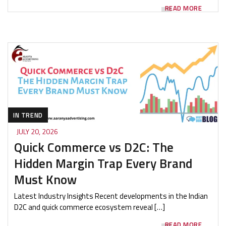
READ MORE
IN TREND
JULY 20, 2026
Quick Commerce vs D2C: The
Hidden Margin Trap Every Brand
Must Know
Latest Industry Insights Recent developments in the Indian
D2C and quick commerce ecosystem reveal […]
READ MORE