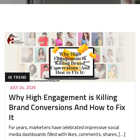
IN TREND
JULY 24, 2026
Why High Engagement is Killing
Brand Conversions And How to Fix
It
For years, marketers have celebrated impressive social
media dashboards filled with likes, comments, shares, […]