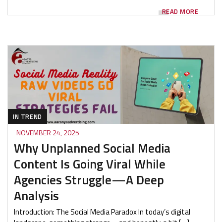
READ MORE
IN TREND
NOVEMBER 24, 2025
Why Unplanned Social Media
Content Is Going Viral While
Agencies Struggle—A Deep
Analysis
Introduction: The Social Media Paradox In today’s digital