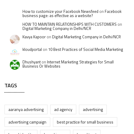
How to customize your Facebook Newsfeed
on
Facebook
business page: as effective as a website?
HOW TO MAINTAIN RELATIONSHIPS WITH CUSTOMERS
on
Digital Marketing Company in Delhi/NCR
Kavya Kapoor
on
Digital Marketing Company in Delhi/NCR
kloudportal
on
10 Best Practices of Social Media Marketing
Dhushyant
on
Internet Marketing Strategies for Small
Business Or Websites
TAGS
aaranya advertising
ad agency
advertising
advertising campaign
best practice for small business