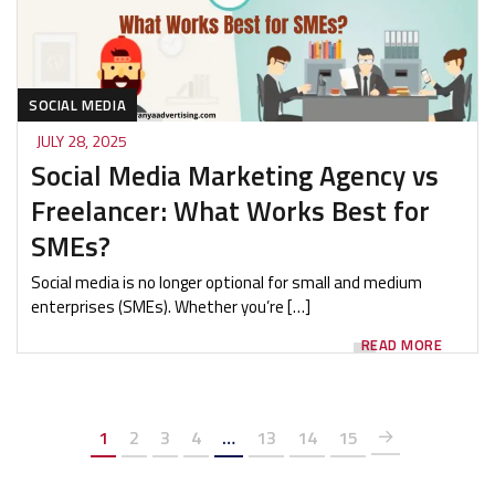
SOCIAL MEDIA
JULY 28, 2025
Social Media Marketing Agency vs
Freelancer: What Works Best for
SMEs?
Social media is no longer optional for small and medium
enterprises (SMEs). Whether you’re […]
READ MORE
1
2
3
4
…
13
14
15