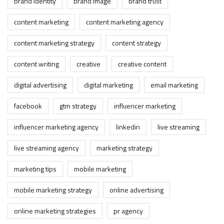
brand identity
brand image
brand trust
content marketing
content marketing agency
content marketing strategy
content strategy
content writing
creative
creative content
digital advertising
digital marketing
email marketing
facebook
gtm strategy
influencer marketing
influencer marketing agency
linkedin
live streaming
live streaming agency
marketing strategy
marketing tips
mobile marketing
mobile marketing strategy
online advertising
online marketing strategies
pr agency