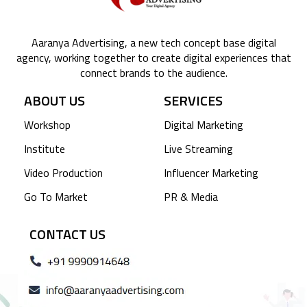
Aaranya Advertising, a new tech concept base digital
agency, working together to create digital experiences that
connect brands to the audience.
ABOUT US
SERVICES
Workshop
Digital Marketing
Institute
Live Streaming
Video Production
Influencer Marketing
Go To Market
PR & Media
CONTACT US