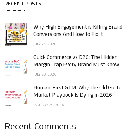
RECENT POSTS
Why High Engagement is Killing Brand
Conversions And How to Fix It
JULY 24, 2026
Quick Commerce vs D2C: The Hidden
Margin Trap Every Brand Must Know
JULY 20, 2026
Human-First GTM: Why the Old Go-To-
Market Playbook Is Dying in 2026
JANUARY 29, 2026
Recent Comments