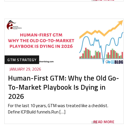
GTM STRATEGY
JANUARY 29, 2026
Human-First GTM: Why the Old Go-
To-Market Playbook Is Dying in
2026
For the last 10 years, GTM was treated like a checklist.
Define ICP.Build funnels.Run […]
READ MORE