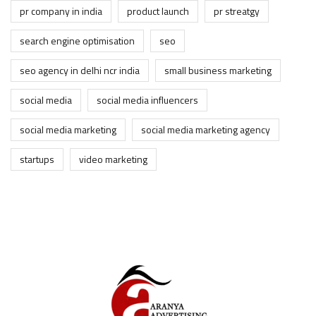
pr company in india
product launch
pr streatgy
search engine optimisation
seo
seo agency in delhi ncr india
small business marketing
social media
social media influencers
social media marketing
social media marketing agency
startups
video marketing