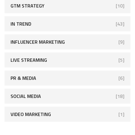
GTM STRATEGY
[10]
IN TREND
[43]
INFLUENCER MARKETING
[9]
LIVE STREAMING
[5]
PR & MEDIA
[6]
SOCIAL MEDIA
[18]
VIDEO MARKETING
[1]