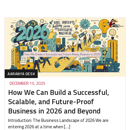
AARANYA DESK
DECEMBER 15, 2025
How We Can Build a Successful,
Scalable, and Future-Proof
Business in 2026 and Beyond
Introduction: The Business Landscape of 2026 We are
entering 2026 at a time when […]