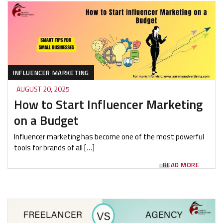
INFLUENCER MARKETING
AUGUST 20, 2025
How to Start Influencer Marketing
on a Budget
Influencer marketing has become one of the most powerful
tools for brands of all […]
READ MORE