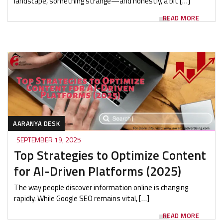
landscape, something strange—and honestly, a bit […]
READ MORE
AARANYA DESK
SEPTEMBER 19, 2025
Top Strategies to Optimize Content
for AI-Driven Platforms (2025)
The way people discover information online is changing
rapidly. While Google SEO remains vital, […]
READ MORE