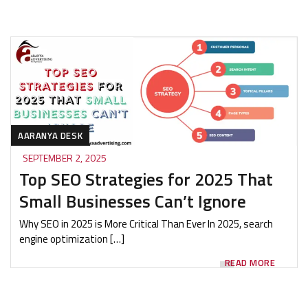
AARANYA DESK
SEPTEMBER 2, 2025
Top SEO Strategies for 2025 That
Small Businesses Can’t Ignore
Why SEO in 2025 is More Critical Than Ever In 2025, search
engine optimization […]
READ MORE