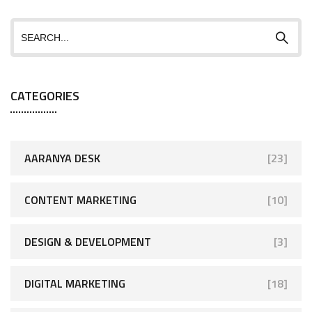
CATEGORIES
AARANYA DESK
[23]
CONTENT MARKETING
[10]
DESIGN & DEVELOPMENT
[3]
DIGITAL MARKETING
[18]