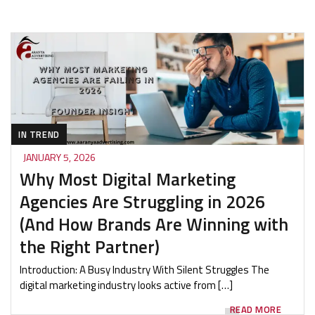
IN TREND
JANUARY 5, 2026
Why Most Digital Marketing
Agencies Are Struggling in 2026
(And How Brands Are Winning with
the Right Partner)
Introduction: A Busy Industry With Silent Struggles The
digital marketing industry looks active from […]
READ MORE