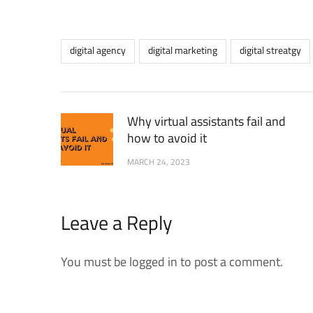
digital agency
digital marketing
digital streatgy
Why virtual assistants fail and
how to avoid it
MARCH 24, 2023
Leave a Reply
You must be logged in to post a comment.