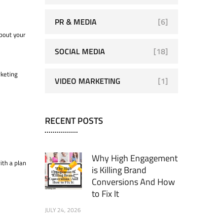
PR & MEDIA
[6]
about your
SOCIAL MEDIA
[18]
rketing
VIDEO MARKETING
[1]
RECENT POSTS
Why High Engagement
ith a plan
is Killing Brand
Conversions And How
to Fix It
JULY 24, 2026