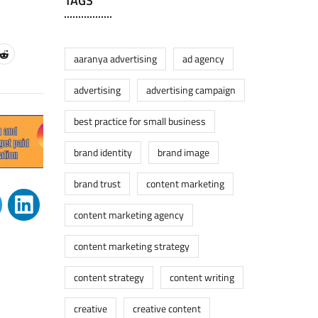
TAGS
aaranya advertising
ad agency
advertising
advertising campaign
best practice for small business
brand identity
brand image
brand trust
content marketing
content marketing agency
content marketing strategy
content strategy
content writing
creative
creative content