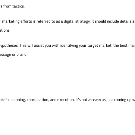
rs from tactics.
 marketing efforts is referred to as a
digital strategy
. It should include details 
ations.
ypotheses. This will assist you with identifying your target market, the best ma
essage or brand.
areful planning, coordination, and execution. It’s not as easy as just coming up w