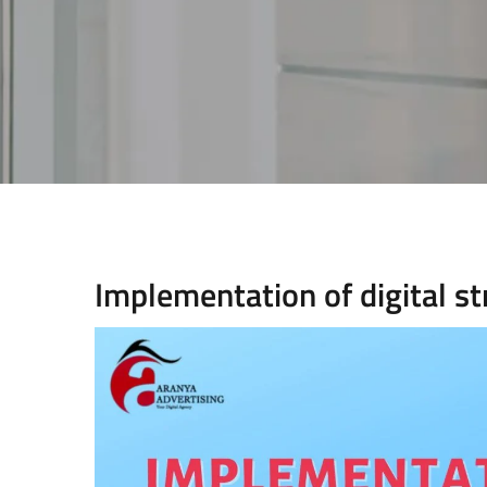
Implementation of digital s