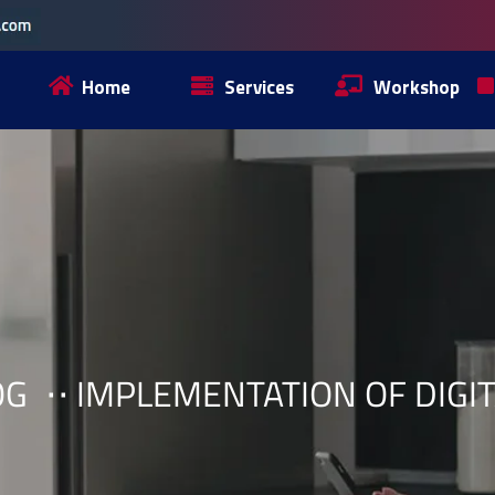
Home
Services
Workshop
OG
IMPLEMENTATION OF DIGI