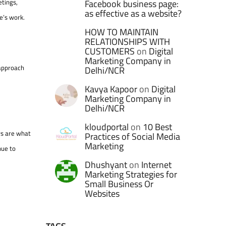
etings,
Facebook business page:
as effective as a website?
e’s work.
HOW TO MAINTAIN
RELATIONSHIPS WITH
CUSTOMERS
on
Digital
Marketing Company in
 approach
Delhi/NCR
Kavya Kapoor
on
Digital
Marketing Company in
Delhi/NCR
kloudportal
on
10 Best
ors are what
Practices of Social Media
Marketing
nue to
Dhushyant
on
Internet
Marketing Strategies for
Small Business Or
Websites