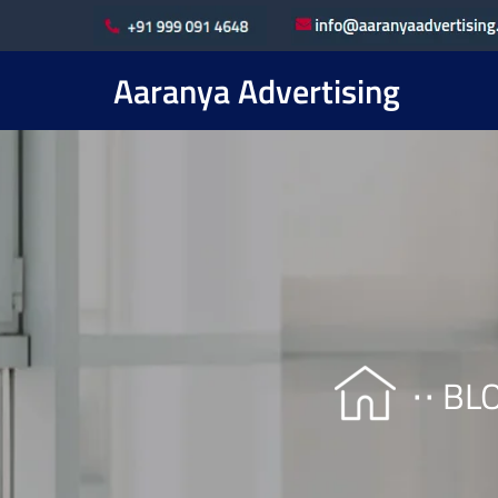
Aaranya Advertising
BL