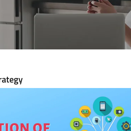
trategy