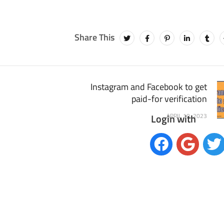
Instagram and Facebook to get
paid-for verification
Login with
APRIL 10, 2023