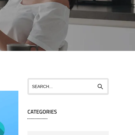
CATEGORIES