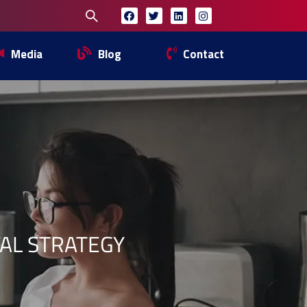
Media
Blog
Contact
TAL STRATEGY