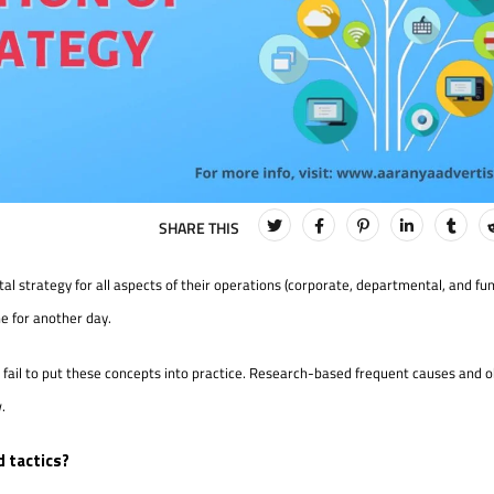
tal strategy for all aspects of their operations (corporate, departmental, and fun
ne for another day.
s fail to put these concepts into practice. Research-based frequent causes and o
.
 tactics?