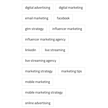
digital advertising
digital marketing
email marketing
facebook
gtm strategy
influencer marketing
influencer marketing agency
linkedin
live streaming
live streaming agency
marketing strategy
marketing tips
mobile marketing
mobile marketing strategy
online advertising