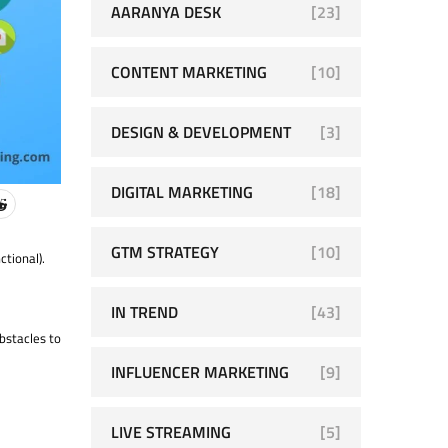
AARANYA DESK
[23]
CONTENT MARKETING
[10]
DESIGN & DEVELOPMENT
[3]
DIGITAL MARKETING
[18]
GTM STRATEGY
[10]
ctional).
IN TREND
[43]
bstacles to
INFLUENCER MARKETING
[9]
LIVE STREAMING
[5]