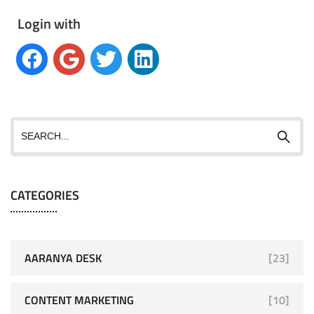
Login with
CATEGORIES
AARANYA DESK
[23]
CONTENT MARKETING
[10]