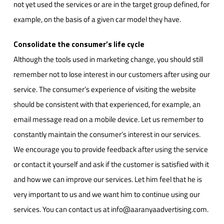
not yet used the services or are in the target group defined, for
example, on the basis of a given car model they have.
Consolidate the consumer’s life cycle
Although the tools used in marketing change, you should still
remember not to lose interest in our customers after using our
service. The consumer’s experience of visiting the website
should be consistent with that experienced, for example, an
email message read on a mobile device. Let us remember to
constantly maintain the consumer’s interest in our services.
We encourage you to provide feedback after using the service
or contact it yourself and ask if the customer is satisfied with it
and how we can improve our services. Let him feel that he is
very important to us and we want him to continue using our
services. You can contact us at info@aaranyaadvertising.com.