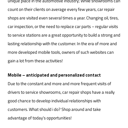
unique place in the automotive industry; While showrooms can
count on their clients on average every few years, car repair
shops are visited even several times a year. Changing oil, tires,
car inspection, or the need to replace car parts – regular visits
to service stations are a great opportunity to build a strong and
lasting relationship with the customer. In the era of more and
more developed mobile tools, owners of such websites can
gain a lot from these activities!
Mobile – anticipated and personalized contact
Due to the constant and more and more frequent visits of
drivers to service showrooms, car repair shops have a really
good chance to develop individual relationships with
customers. What should i do? Shop around and take
advantage of today’s opportunities!