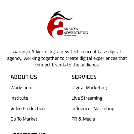
Aaranya Advertising, a new tech concept base digital
agency, working together to create digital experiences that
connect brands to the audience.
ABOUT US
SERVICES
Workshop
Digital Marketing
Institute
Live Streaming
Video Production
Influencer Marketing
Go To Market
PR & Media