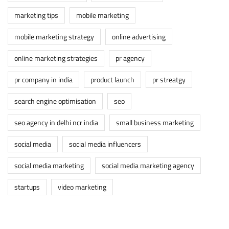
marketing tips
mobile marketing
mobile marketing strategy
online advertising
online marketing strategies
pr agency
pr company in india
product launch
pr streatgy
search engine optimisation
seo
seo agency in delhi ncr india
small business marketing
social media
social media influencers
social media marketing
social media marketing agency
startups
video marketing