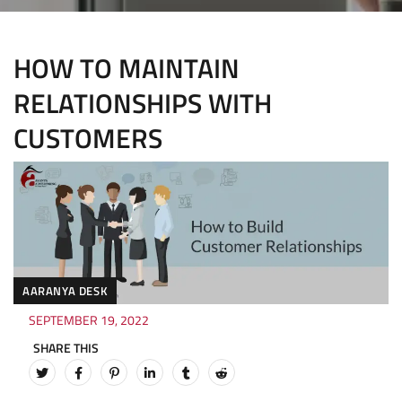
HOW TO MAINTAIN
RELATIONSHIPS WITH
CUSTOMERS
AARANYA DESK
SEPTEMBER 19, 2022