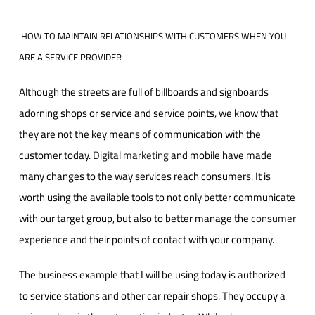
HOW TO MAINTAIN RELATIONSHIPS WITH CUSTOMERS WHEN YOU
ARE A SERVICE PROVIDER
Although the streets are full of billboards and signboards
adorning shops or service and service points, we know that
they are not the key means of communication with the
customer today.
Digital marketing
and mobile have made
many changes to the way services reach consumers. It is
worth using the available tools to not only better communicate
with our target group, but also to better manage the
consumer
experience
and their points of contact with your company.
The business example that I will be using today is authorized
to service stations and other car repair shops. They occupy a