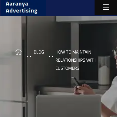
BLOG
HOW TO MAINTAIN
RELATIONSHIPS WITH
CUSTOMERS