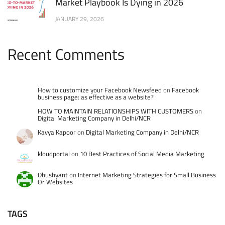
Market Playbook Is Dying in 2026
JANUARY 29, 2026
Recent Comments
How to customize your Facebook Newsfeed
on
Facebook
business page: as effective as a website?
HOW TO MAINTAIN RELATIONSHIPS WITH CUSTOMERS
on
Digital Marketing Company in Delhi/NCR
Kavya Kapoor
on
Digital Marketing Company in Delhi/NCR
kloudportal
on
10 Best Practices of Social Media Marketing
Dhushyant
on
Internet Marketing Strategies for Small Business
Or Websites
TAGS