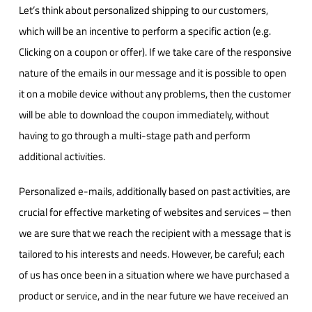
Let’s think about personalized shipping to our customers,
which will be an incentive to perform a specific action (e.g.
Clicking on a coupon or offer). If we take care of the responsive
nature of the emails in our message and it is possible to open
it on a mobile device without any problems, then the customer
will be able to download the coupon immediately, without
having to go through a multi-stage path and perform
additional activities.
Personalized e-mails, additionally based on past activities, are
crucial for effective marketing of websites and services – then
we are sure that we reach the recipient with a message that is
tailored to his interests and needs. However, be careful; each
of us has once been in a situation where we have purchased a
product or service, and in the near future we have received an