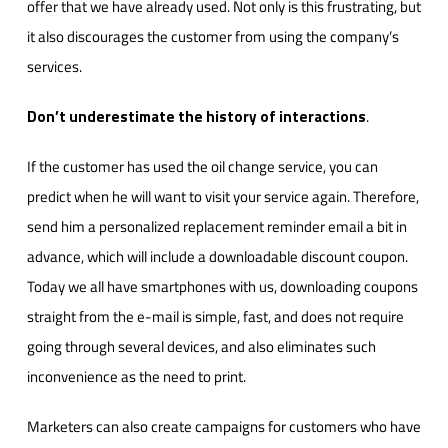
offer that we have already used. Not only is this frustrating, but
it also discourages the customer from using the company’s
services.
Don’t underestimate the history of interactions
.
If the customer has used the oil change service, you can
predict when he will want to visit your service again. Therefore,
send him a personalized replacement reminder email a bit in
advance, which will include a downloadable discount coupon.
Today we all have smartphones with us, downloading coupons
straight from the e-mail is simple, fast, and does not require
going through several devices, and also eliminates such
inconvenience as the need to print.
Marketers can also create campaigns for customers who have