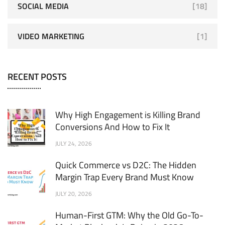
SOCIAL MEDIA
[18]
VIDEO MARKETING
[1]
RECENT POSTS
Why High Engagement is Killing Brand
Conversions And How to Fix It
JULY 24, 2026
Quick Commerce vs D2C: The Hidden
Margin Trap Every Brand Must Know
JULY 20, 2026
Human-First GTM: Why the Old Go-To-