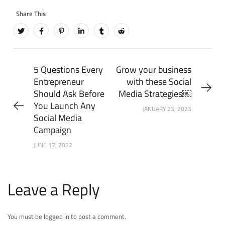
5 Questions Every
Grow your business
Entrepreneur
with these Social
Should Ask Before
Media Strategies￼
You Launch Any
JANUARY 23, 2023
Social Media
Campaign
JUNE 17, 2022
Leave a Reply
You must be logged in to post a comment.