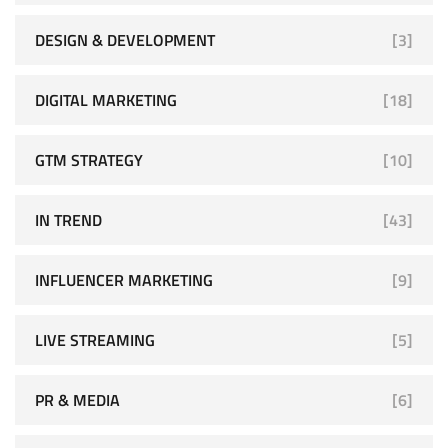
DESIGN & DEVELOPMENT
[3]
DIGITAL MARKETING
[18]
GTM STRATEGY
[10]
IN TREND
[43]
INFLUENCER MARKETING
[9]
LIVE STREAMING
[5]
PR & MEDIA
[6]