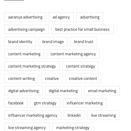
aaranya advertising
ad agency
advertising
advertising campaign
best practice for small business
brand identity
brand image
brand trust
content marketing
content marketing agency
content marketing strategy
content strategy
content writing
creative
creative content
digital advertising
digital marketing
email marketing
facebook
gtm strategy
influencer marketing
influencer marketing agency
linkedin
live streaming
live streaming agency
marketing strategy