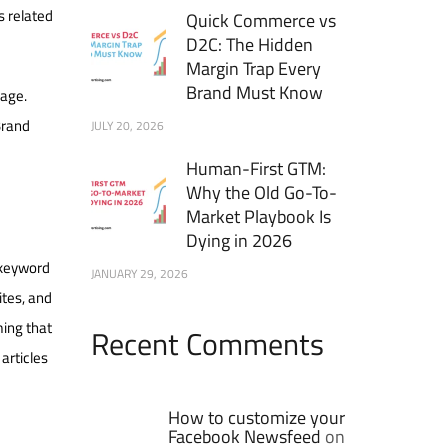
s related
Quick Commerce vs
D2C: The Hidden
Margin Trap Every
Brand Must Know
uage.
Brand
JULY 20, 2026
Human-First GTM:
Why the Old Go-To-
Market Playbook Is
Dying in 2026
 keyword
JANUARY 29, 2026
ites, and
ming that
Recent Comments
articles
How to customize your
Facebook Newsfeed
on