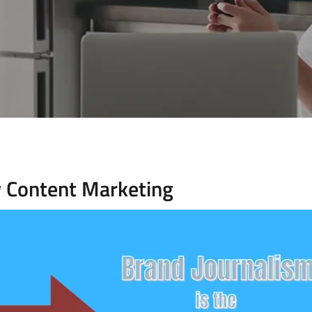
w Content Marketing