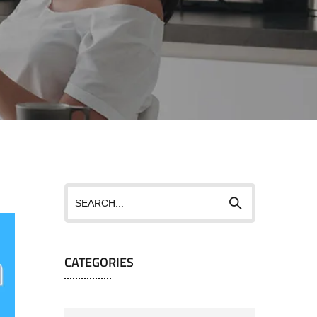
CATEGORIES