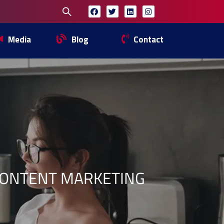
Media
Blog
Contact
CONTENT MARKETING