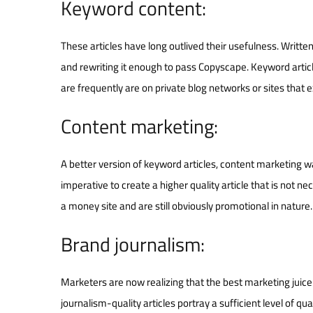
Keyword content:
These articles have long outlived their usefulness. Written
and rewriting it enough to pass Copyscape. Keyword articles
are frequently are on private blog networks or sites that e
Content marketing:
A better version of keyword articles, content marketing w
imperative to create a higher quality article that is not n
a money site and are still obviously promotional in nature.
Brand journalism:
Marketers are now realizing that the best marketing juice
journalism-quality articles portray a sufficient level of qu