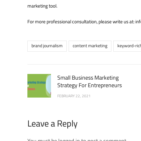
marketing tool.
For more professional consultation, please write us at: 
brand journalism
content marketing
keyword-ric
Small Business Marketing
Strategy For Entrepreneurs
FEBRUARY 22, 2021
Leave a Reply
You must be logged in to post a comment.