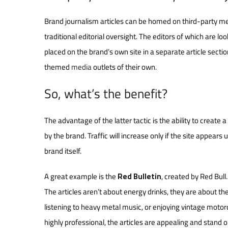
Brand journalism articles can be homed on third-party medi
traditional editorial oversight. The editors of which are lo
placed on the brand’s own site in a separate article sect
themed
media
outlets of their own.
So, what’s the benefit?
The advantage of the latter tactic is the ability to create 
by the brand. Traffic will increase only if the site appears
brand itself.
A great example is the
Red Bulletin
, created by Red Bull
The articles aren’t about energy drinks, they are about th
listening to heavy metal music, or enjoying vintage motorcy
highly professional, the articles are appealing and stand on