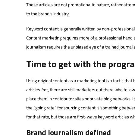
These articles are not promotional in nature, rather atte
to the brand’s industry.
Keyword content is generally written by non-professional
Content marketing requires more of a professional hand an
journalism requires the unbiased eye of a trained journal
Time to get with the progr
Using original content as a
marketing
tool is a tactic th
articles. Yet, there are still marketers out there who follo
place them in contributor sites or private blog networks.
the “going rate” for sourcing content is something between 
for that rate, but those are first-wave keyword articles 
Brand journalism defined