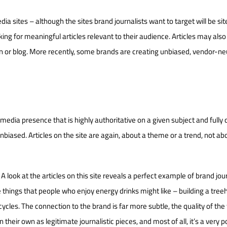
a sites – although the sites brand journalists want to target will be sit
oking for meaningful articles relevant to their audience. Articles may also
ion or blog. More recently, some brands are creating unbiased, vendor-ne
a media presence that is highly authoritative on a given subject and fully 
 unbiased. Articles on the site are again, about a theme or a trend, not ab
. A look at the articles on this site reveals a perfect example of brand jou
e things that people who enjoy energy drinks might like – building a tree
cles. The connection to the brand is far more subtle, the quality of the 
 their own as legitimate journalistic pieces, and most of all, it’s a very 