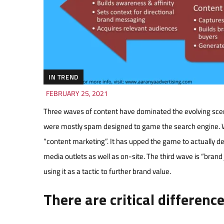
IN TREND
FEBRUARY 25, 2021
Three waves of content have dominated the evolving scen
were mostly spam designed to game the search engine. 
“content marketing”. It has upped the game to actually deliv
media outlets as well as on-site. The third wave is “brand j
using it as a tactic to further brand value.
There are critical differenc