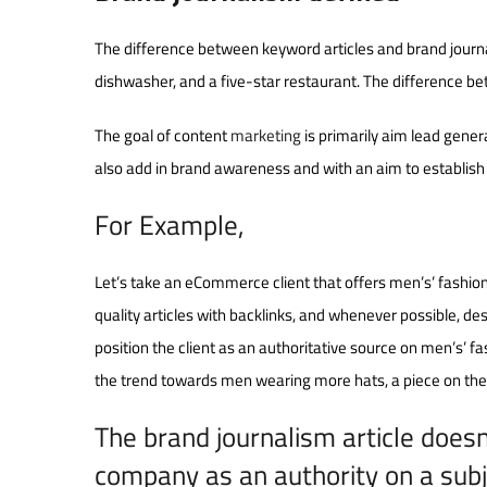
The difference between keyword articles and brand journa
dishwasher, and a five-star restaurant. The difference be
The goal of content
marketing
is primarily aim lead gener
also add in brand awareness and with an aim to establish
For Example,
Let’s take an eCommerce client that offers men’s’ fashi
quality articles with backlinks, and whenever possible, de
position the client as an authoritative source on men’s’ fa
the trend towards men wearing more hats, a piece on the b
The brand journalism article doesn’
company as an authority on a subj