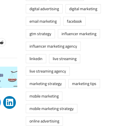
digital advertising
digital marketing
email marketing
facebook
gtm strategy
influencer marketing
influencer marketing agency
linkedin
live streaming
live streaming agency
marketing strategy
marketing tips
mobile marketing
mobile marketing strategy
online advertising