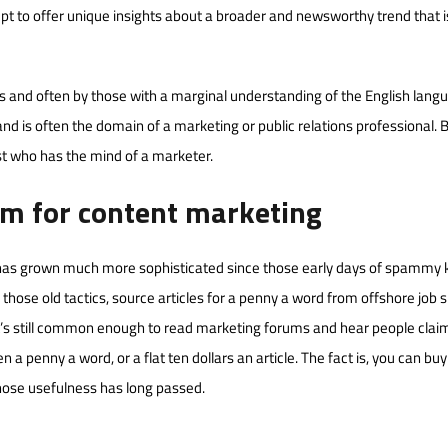
mpt to offer unique insights about a broader and newsworthy trend that i
s and often by those with a marginal understanding of the English lang
d is often the domain of a marketing or public relations professional. 
ist who has the mind of a marketer.
am for content marketing
at has grown much more sophisticated since those early days of spammy
w those old tactics, source articles for a penny a word from offshore job s
 It’s still common enough to read marketing forums and hear people clai
a penny a word, or a flat ten dollars an article. The fact is, you can buy 
whose usefulness has long passed.