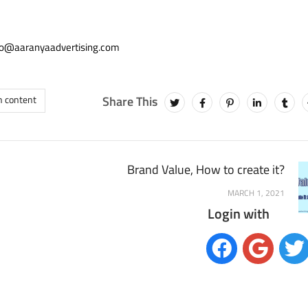
info@aaranyaadvertising.com
h content
Brand Value, How to create it?
MARCH 1, 2021
Login with