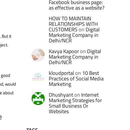
Facebook business page:
as effective as a website?
HOW TO MAINTAIN
RELATIONSHIPS WITH
CUSTOMERS
on
Digital
Marketing Company in
 But it
Delhi/NCR
ject.
Kavya Kapoor
on
Digital
Marketing Company in
Delhi/NCR
kloudportal
on
10 Best
e good
Practices of Social Media
Marketing
nd, would
le about
Dhushyant
on
Internet
Marketing Strategies for
Small Business Or
Websites
e