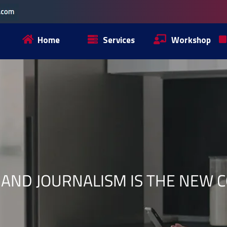
Home
Services
Workshop
AND JOURNALISM IS THE NEW 