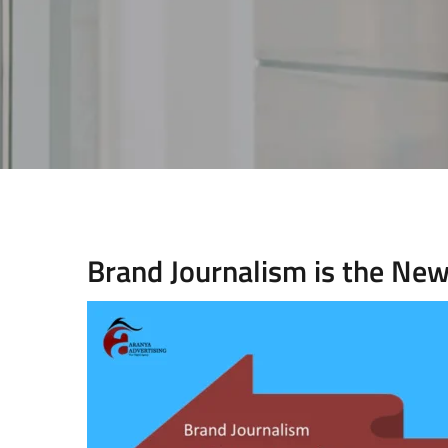
Brand Journalism is the Ne