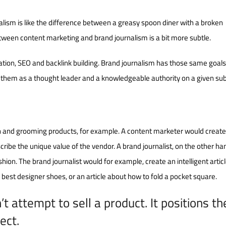
lism is like the difference between a greasy spoon diner with a broken
tween content marketing and brand journalism is a bit more subtle.
ation, SEO and backlink building. Brand journalism has those same goals.
 them as a thought leader and a knowledgeable authority on a given sub
on and grooming products, for example. A content marketer would creat
scribe the unique value of the vendor. A brand journalist, on the other ha
shion. The brand journalist would for example, create an intelligent artic
est designer shoes, or an article about how to fold a pocket square.
t attempt to sell a product. It positions th
ect.