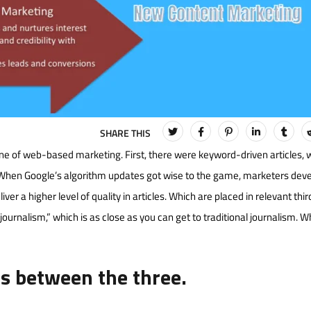
e of web-based marketing. First, there were keyword-driven articles, 
When Google’s algorithm updates got wise to the game, marketers dev
er a higher level of quality in articles. Which are placed in relevant thi
ournalism,” which is as close as you can get to traditional journalism. Whi
es between the three.