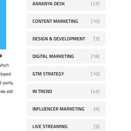
AARANYA DESK
[23]
CONTENT MARKETING
[10]
DESIGN & DEVELOPMENT
[3]
DIGITAL MARKETING
[18]
which
GTM STRATEGY
[10]
eloped
rd-party
IN TREND
[43]
le still
INFLUENCER MARKETING
[9]
LIVE STREAMING
[5]