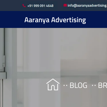
Aaranya Advertising
BLOG
BR