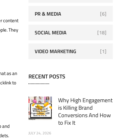
PR & MEDIA
[6]
er content
ople. They
SOCIAL MEDIA
[18]
VIDEO MARKETING
[1]
hat as an
RECENT POSTS
cklink to
Why High Engagement
is Killing Brand
Conversions And How
to Fix It
p and
JULY 24, 2026
lets.