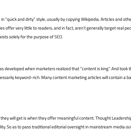
 in “quick and dirty” style, usually by copying Wikipedia. Articles and oth
 offer very little to readers, and in fact, aren’t generally target real pe
xists solely for the purpose of
SEO
.
as developed when marketers realized that “content is king”. And took t
ecessarily keyword-rich. Many content marketing articles will contain a ba
 they will get is when they offer meaningful content. Thought Leadershi
ality. So as to pass traditional editorial oversight in mainstream media out