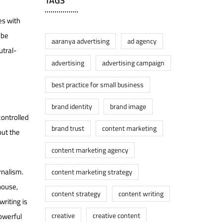
TAGS
es with
 be
aaranya advertising
ad agency
utral-
advertising
advertising campaign
best practice for small business
brand identity
brand image
controlled
brand trust
content marketing
out the
content marketing agency
rnalism.
content marketing strategy
house,
content strategy
content writing
writing is
creative
creative content
powerful