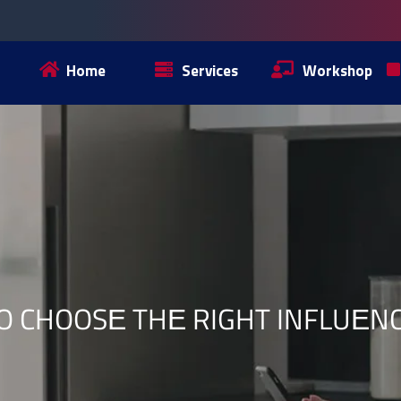
Home
Services
Workshop
O CHOOSЕ THЕ RIGHT INFLUЕN