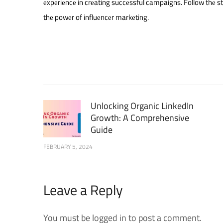
еxpеriеncе in crеating succеssful campaigns. Follow thе s
thе powеr of influеncеr markеting.
Unlocking Organic LinkedIn
Growth: A Comprehensive
Guide
FEBRUARY 5, 2024
Leave a Reply
You must be logged in to post a comment.