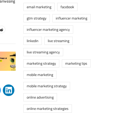
harnеssing
email marketing
facebook
gtm strategy
influencer marketing
influencer marketing agency
linkedin
live streaming
live streaming agency
marketing strategy
marketing tips
mobile marketing
mobile marketing strategy
online advertising
online marketing strategies