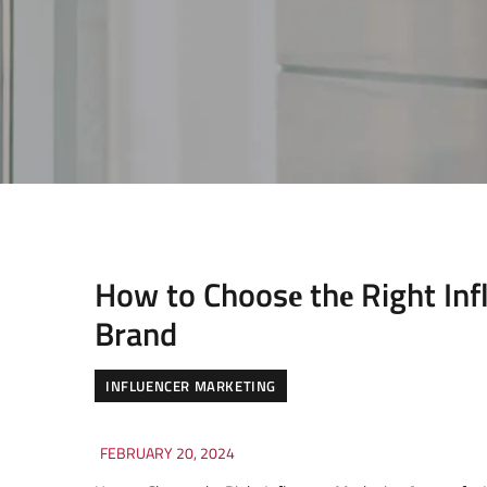
How to Choosе thе Right Inf
Brand
INFLUENCER MARKETING
FEBRUARY 20, 2024