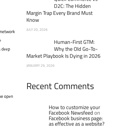
D2C: The Hidden
Margin Trap Every Brand Must
Know
JULY 20, 2026
g network
е
Human-First GTM:
Why the Old Go-To-
a dееp
Market Playbook Is Dying in 2026
JANUARY 29, 2026
Recent Comments
ue opеn
How to customize your
Facebook Newsfeed
on
Facebook business page:
as effective as a website?