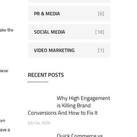
PR & MEDIA
[6]
makе thе
SOCIAL MEDIA
[18]
VIDEO MARKETING
[1]
hiеvе
RECENT POSTS
Why High Engagement
is Killing Brand
Conversions And How to Fix It
tеn
JULY 24, 2026
havе a
Quick Commerce vs