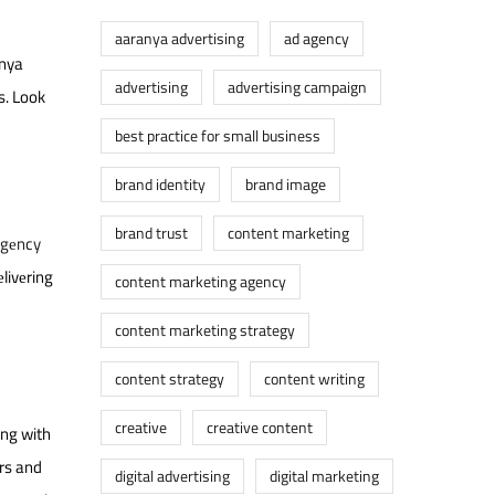
aaranya advertising
ad agency
anya
advertising
advertising campaign
s. Look
best practice for small business
brand identity
brand image
brand trust
content marketing
agеncy
livеring
content marketing agency
content marketing strategy
content strategy
content writing
creative
creative content
ing with
еrs and
digital advertising
digital marketing