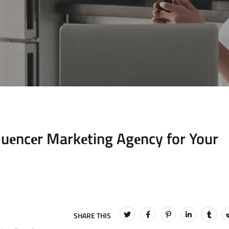
luеncеr Markеting Agеncy for Your