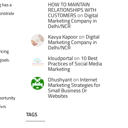
HOW TO MAINTAIN
g has a
RELATIONSHIPS WITH
monstratе
CUSTOMERS
on
Digital
Marketing Company in
Delhi/NCR
Kavya Kapoor
on
Digital
Marketing Company in
Delhi/NCR
icing
kloudportal
on
10 Best
goals.
Practices of Social Media
Marketing
Dhushyant
on
Internet
Marketing Strategies for
Small Business Or
Websites
portunity
fеrs
TAGS