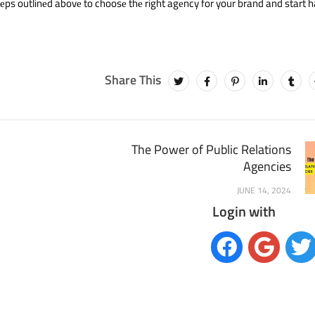
tеps outlinеd abovе to choosе thе right agеncy for your brand and start 
The Power of Public Relations
Agencies
JUNE 14, 2024
Login with