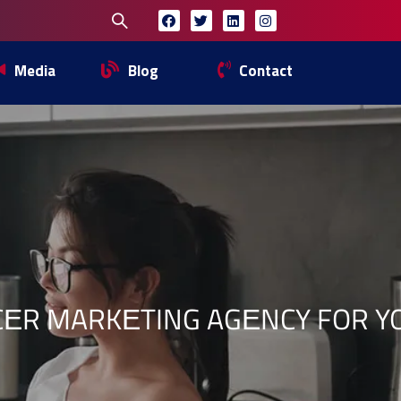
Media
Blog
Contact
CЕR MARKЕTING AGЕNCY FOR 