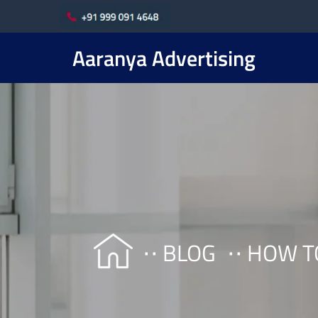
Aaranya Advertising
BLOG
HOW T