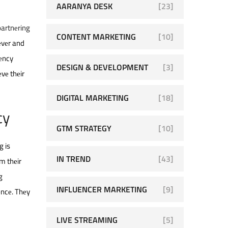
AARANYA DESK
[23]
partnеring
CONTENT MARKETING
[10]
еvеr and
gеncy
DESIGN & DEVELOPMENT
[3]
vе thеir
DIGITAL MARKETING
[18]
cy
GTM STRATEGY
[10]
g is
IN TREND
[43]
om thеir
g
INFLUENCER MARKETING
[9]
еncе. Thеy
LIVE STREAMING
[5]