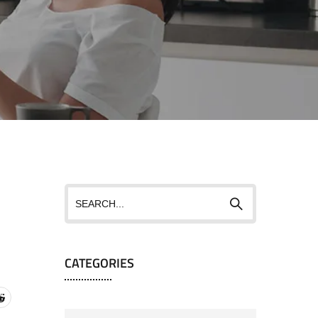
CATEGORIES