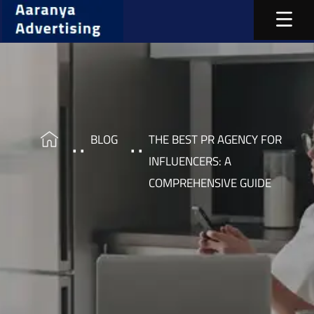
BLOG
THE BEST PR AGENCY FOR
INFLUENCERS: A
COMPREHENSIVE GUIDE