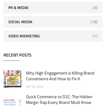
PR & MEDIA
[6]
SOCIAL MEDIA
[18]
VIDEO MARKETING
[1]
RECENT POSTS
Why High Engagement is Killing Brand
Conversions And How to Fix It
JULY 24, 2026
Quick Commerce vs D2C: The Hidden
Margin Trap Every Brand Must Know