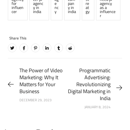
for
agenc
e
pan
re
agency
influen
y in
nc
y in
at
as a
cer
india
y
india
gy
influence
r
The Power of Video
Programmatic
Marketing: Why It
Advertising:
Matters for Your
Revolutionizing
Business
Digital Marketing in
India
DECEMBER 29, 2023
JANUARY 8, 2024