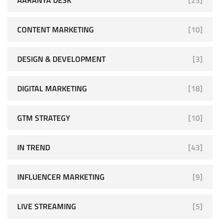
CONTENT MARKETING
[10]
DESIGN & DEVELOPMENT
[3]
DIGITAL MARKETING
[18]
GTM STRATEGY
[10]
IN TREND
[43]
INFLUENCER MARKETING
[9]
LIVE STREAMING
[5]