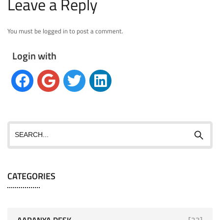
Leave a Reply
You must be logged in to post a comment.
Login with
CATEGORIES
AARANYA DESK
[23]