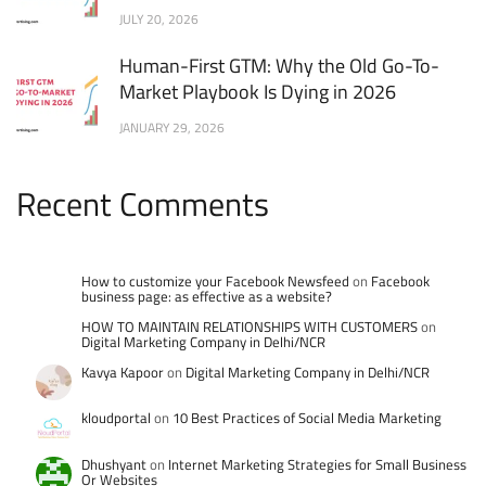
JULY 20, 2026
Human-First GTM: Why the Old Go-To-
Market Playbook Is Dying in 2026
JANUARY 29, 2026
Recent Comments
How to customize your Facebook Newsfeed
on
Facebook
business page: as effective as a website?
HOW TO MAINTAIN RELATIONSHIPS WITH CUSTOMERS
on
Digital Marketing Company in Delhi/NCR
Kavya Kapoor
on
Digital Marketing Company in Delhi/NCR
kloudportal
on
10 Best Practices of Social Media Marketing
Dhushyant
on
Internet Marketing Strategies for Small Business
Or Websites