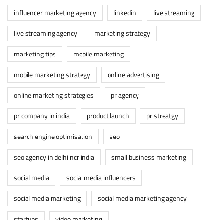
influencer marketing agency
linkedin
live streaming
live streaming agency
marketing strategy
marketing tips
mobile marketing
mobile marketing strategy
online advertising
online marketing strategies
pr agency
pr company in india
product launch
pr streatgy
search engine optimisation
seo
seo agency in delhi ncr india
small business marketing
social media
social media influencers
social media marketing
social media marketing agency
startups
video marketing