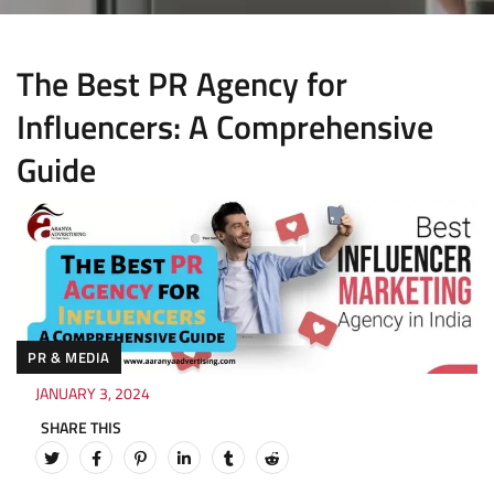
The Best PR Agency for
Influencers: A Comprehensive
Guide
PR & MEDIA
JANUARY 3, 2024