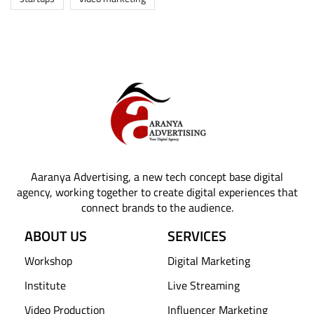
Aaranya Advertising, a new tech concept base digital
agency, working together to create digital experiences that
connect brands to the audience.
ABOUT US
SERVICES
Workshop
Digital Marketing
Institute
Live Streaming
Video Production
Influencer Marketing