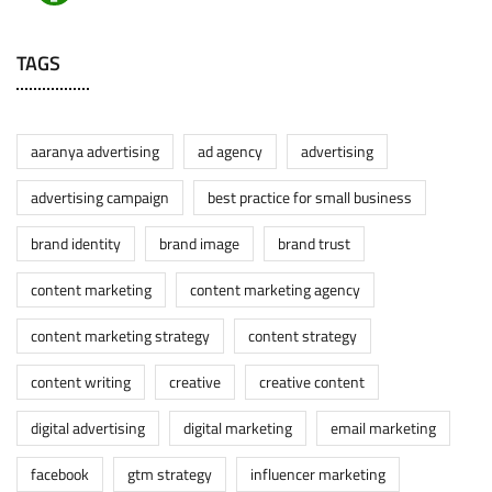
TAGS
aaranya advertising
ad agency
advertising
advertising campaign
best practice for small business
brand identity
brand image
brand trust
content marketing
content marketing agency
content marketing strategy
content strategy
content writing
creative
creative content
digital advertising
digital marketing
email marketing
facebook
gtm strategy
influencer marketing