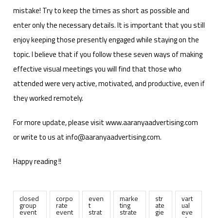
mistake! Try to keep the times as short as possible and
enter only the necessary details. It is important that you still
enjoy keeping those presently engaged while staying on the
topic. I believe that if you follow these seven ways of making
effective visual meetings you will find that those who
attended were very active, motivated, and productive, even if
they worked remotely.
For more update, please visit www.aaranyaadvertising.com
or write to us at info@aaranyaadvertising.com.
Happy reading !!
closed
corpo
even
marke
str
vart
group
rate
t
ting
ate
ual
event
event
strat
strate
gie
eve