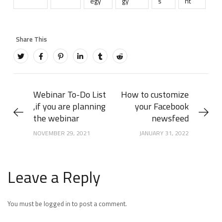
egy
gy
s
nt
Webinar To-Do List
How to customize
,if you are planning
your Facebook
the webinar
newsfeed
NOVEMBER 29, 2021
JANUARY 31, 2022
Leave a Reply
You must be logged in to post a comment.