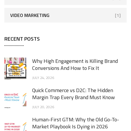
VIDEO MARKETING
[1]
RECENT POSTS
Why High Engagement is Killing Brand
Conversions And How to Fix It
JULY 24, 2026
Quick Commerce vs D2C: The Hidden
Margin Trap Every Brand Must Know
JULY 20, 2026
Human-First GTM: Why the Old Go-To-
Market Playbook Is Dying in 2026