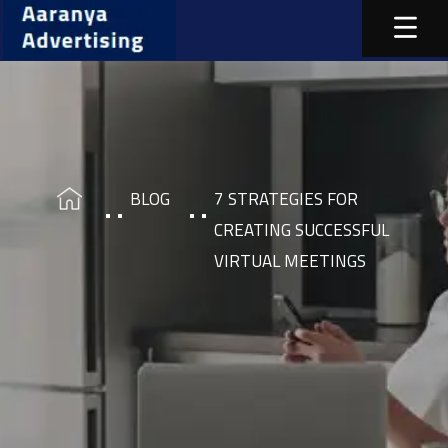
BLOG
7 STRATEGIES FOR
CREATING SUCCESSFUL
VIRTUAL MEETINGS