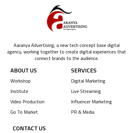
Aaranya Advertising, a new tech concept base digital
agency, working together to create digital experiences that
connect brands to the audience.
ABOUT US
SERVICES
Workshop
Digital Marketing
Institute
Live Streaming
Video Production
Influencer Marketing
Go To Market
PR & Media
CONTACT US