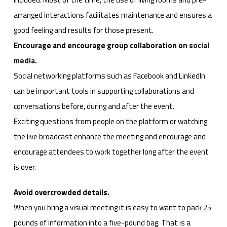
arranged interactions facilitates maintenance and ensures a
good feeling and results for those present.
Encourage and encourage group collaboration on
social
media
.
Social networking platforms such as Facebook and LinkedIn
can be important tools in supporting collaborations and
conversations before, during and after the event.
Exciting questions from people on the platform or watching
the live broadcast enhance the meeting and encourage and
encourage attendees to work together long after the event
is over.
Avoid overcrowded details.
When you bring a visual meeting it is easy to want to pack 25
pounds of information into a five-pound bag. That is a