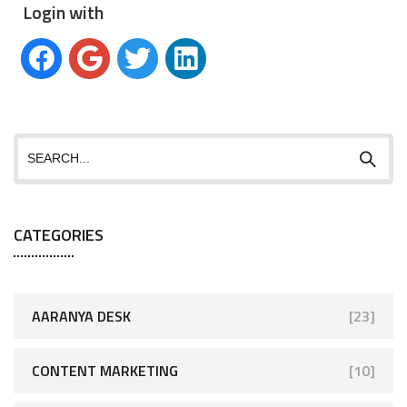
Login with
CATEGORIES
AARANYA DESK
[23]
CONTENT MARKETING
[10]