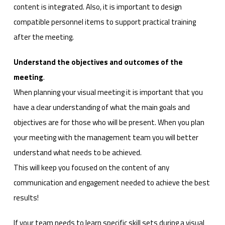
content is integrated. Also, it is important to design
compatible personnel items to support practical training
after the meeting.
Understand the objectives and outcomes of the
meeting
.
When planning your visual meeting it is important that you
have a clear understanding of what the main goals and
objectives are for those who will be present. When you plan
your meeting with the management team you will better
understand what needs to be achieved.
This will keep you focused on the content of any
communication and engagement needed to achieve the best
results!
If your team needs to learn specific skill sets during a visual