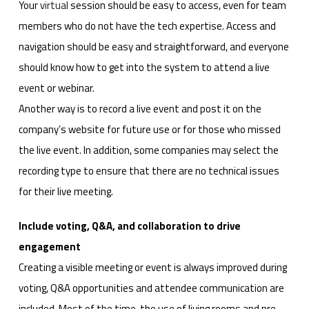
Your
virtual
session should be easy to access, even for team
members who do not have the tech expertise. Access and
navigation should be easy and straightforward, and everyone
should know how to get into the system to attend a live
event or webinar.
Another way is to record a live event and post it on the
company’s website for future use or for those who missed
the live event. In addition, some companies may select the
recording type to ensure that there are no technical issues
for their live meeting.
Include voting, Q&A, and collaboration to drive
engagement
Creating a visible meeting or event is always improved during
voting, Q&A opportunities and attendee communication are
included. Most of the time, the use of living rooms and pre-