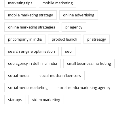
marketing tips
mobile marketing
mobile marketing strategy
online advertising
online marketing strategies
pr agency
pr company in india
product launch
pr streatgy
search engine optimisation
seo
seo agency in delhi ncr india
small business marketing
social media
social media influencers
social media marketing
social media marketing agency
startups
video marketing