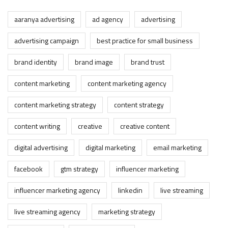
aaranya advertising
ad agency
advertising
advertising campaign
best practice for small business
brand identity
brand image
brand trust
content marketing
content marketing agency
content marketing strategy
content strategy
content writing
creative
creative content
digital advertising
digital marketing
email marketing
facebook
gtm strategy
influencer marketing
influencer marketing agency
linkedin
live streaming
live streaming agency
marketing strategy