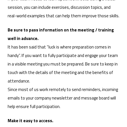
session, you can include exercises, discussion topics, and
real-world examples that can help them improve those skills.
Be sure to pass information on the meeting / training
well in advance.
It has been said that “luck is where preparation comes in
handy”. If you want to fully participate and engage your team
in a visible meeting you must be prepared. Be sure to keep in
touch with the details of the meeting and the benefits of
attendance.
Since most of us work remotely to send reminders, incoming
emails to your company newsletter and message board will
help ensure full participation.
Make it easy to access.