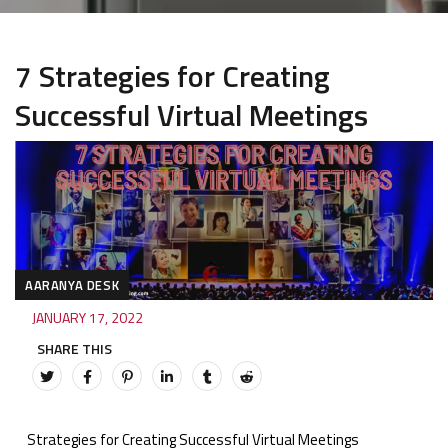
7 Strategies for Creating
Successful Virtual Meetings
AARANYA DESK
JANUARY 17, 2022
Strategies for Creating Successful Virtual Meetings