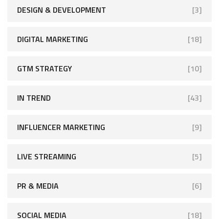
DESIGN & DEVELOPMENT
[3]
DIGITAL MARKETING
[18]
GTM STRATEGY
[10]
IN TREND
[43]
INFLUENCER MARKETING
[9]
LIVE STREAMING
[5]
PR & MEDIA
[6]
SOCIAL MEDIA
[18]