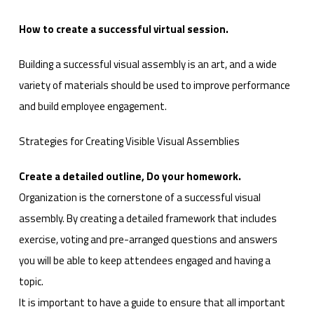
How to create a successful virtual session.
Building a successful visual assembly is an art, and a wide
variety of materials should be used to improve performance
and build employee engagement.
Strategies for Creating Visible Visual Assemblies
Create a detailed outline, Do your homework.
Organization is the cornerstone of a successful visual
assembly. By creating a detailed framework that includes
exercise, voting and pre-arranged questions and answers
you will be able to keep attendees engaged and having a
topic.
It is important to have a guide to ensure that all important