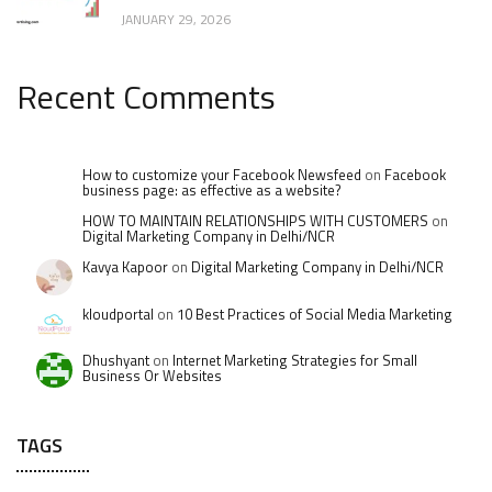
JANUARY 29, 2026
Recent Comments
How to customize your Facebook Newsfeed
on
Facebook
business page: as effective as a website?
HOW TO MAINTAIN RELATIONSHIPS WITH CUSTOMERS
on
Digital Marketing Company in Delhi/NCR
Kavya Kapoor
on
Digital Marketing Company in Delhi/NCR
kloudportal
on
10 Best Practices of Social Media Marketing
Dhushyant
on
Internet Marketing Strategies for Small
Business Or Websites
TAGS