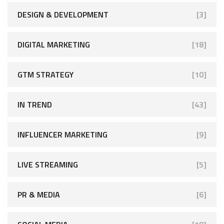
DESIGN & DEVELOPMENT
[3]
DIGITAL MARKETING
[18]
GTM STRATEGY
[10]
IN TREND
[43]
INFLUENCER MARKETING
[9]
LIVE STREAMING
[5]
PR & MEDIA
[6]