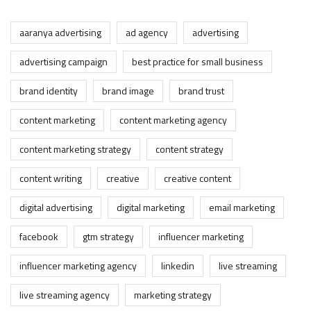
aaranya advertising
ad agency
advertising
advertising campaign
best practice for small business
brand identity
brand image
brand trust
content marketing
content marketing agency
content marketing strategy
content strategy
content writing
creative
creative content
digital advertising
digital marketing
email marketing
facebook
gtm strategy
influencer marketing
influencer marketing agency
linkedin
live streaming
live streaming agency
marketing strategy