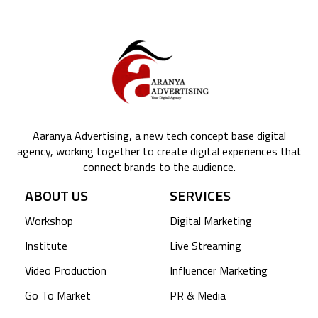
Aaranya Advertising, a new tech concept base digital
agency, working together to create digital experiences that
connect brands to the audience.
ABOUT US
SERVICES
Workshop
Digital Marketing
Institute
Live Streaming
Video Production
Influencer Marketing
Go To Market
PR & Media