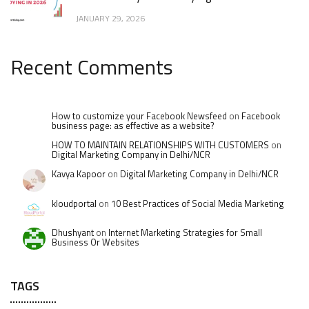
JANUARY 29, 2026
Recent Comments
How to customize your Facebook Newsfeed
on
Facebook
business page: as effective as a website?
HOW TO MAINTAIN RELATIONSHIPS WITH CUSTOMERS
on
Digital Marketing Company in Delhi/NCR
Kavya Kapoor
on
Digital Marketing Company in Delhi/NCR
kloudportal
on
10 Best Practices of Social Media Marketing
Dhushyant
on
Internet Marketing Strategies for Small
Business Or Websites
TAGS