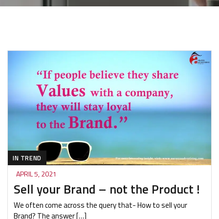
IN TREND
APRIL 5, 2021
Sell your Brand – not the Product !
We often come across the query that- How to sell your
Brand? The answer […]