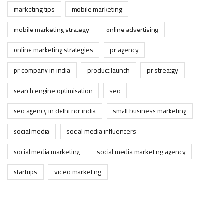
marketing tips
mobile marketing
mobile marketing strategy
online advertising
online marketing strategies
pr agency
pr company in india
product launch
pr streatgy
search engine optimisation
seo
seo agency in delhi ncr india
small business marketing
social media
social media influencers
social media marketing
social media marketing agency
startups
video marketing