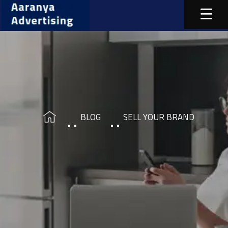
BLOG
SELL YOUR BRAND