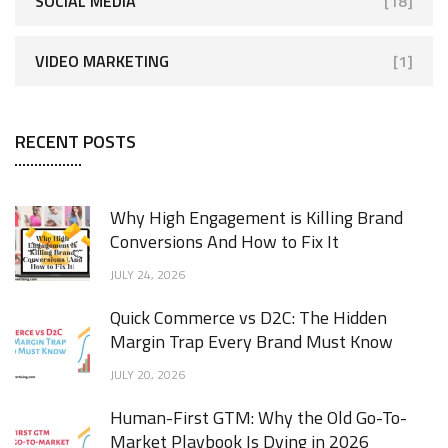
SOCIAL MEDIA
[18]
VIDEO MARKETING
[1]
RECENT POSTS
Why High Engagement is Killing Brand
Conversions And How to Fix It
JULY 24, 2026
Quick Commerce vs D2C: The Hidden
Margin Trap Every Brand Must Know
JULY 20, 2026
Human-First GTM: Why the Old Go-To-
Market Playbook Is Dying in 2026