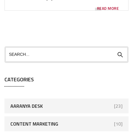
READ MORE
CATEGORIES
AARANYA DESK
[23]
CONTENT MARKETING
[10]