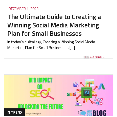
DECEMBER 4, 2023
The Ultimate Guide to Creating a
Winning Social Media Marketing
Plan for Small Businesses
In today’s digital agе, Creating a Winning Social Media
Marketing Plan for Small Businesses […]
READ MORE
IN TREND