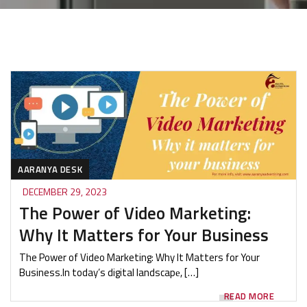
AARANYA DESK
DECEMBER 29, 2023
The Power of Video Marketing:
Why It Matters for Your Business
The Power of Video Marketing: Why It Matters for Your
Business.In today’s digital landscapе, […]
READ MORE