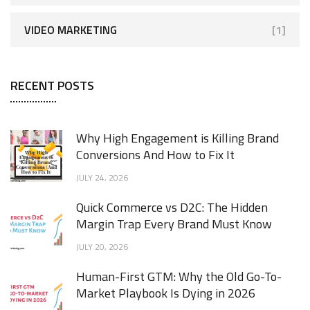
VIDEO MARKETING
[1]
RECENT POSTS
Why High Engagement is Killing Brand
Conversions And How to Fix It
JULY 24, 2026
Quick Commerce vs D2C: The Hidden
Margin Trap Every Brand Must Know
JULY 20, 2026
Human-First GTM: Why the Old Go-To-
Market Playbook Is Dying in 2026