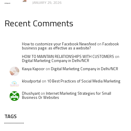
JANUARY 29, 2026
Recent Comments
How to customize your Facebook Newsfeed
on
Facebook
business page: as effective as a website?
HOW TO MAINTAIN RELATIONSHIPS WITH CUSTOMERS
on
Digital Marketing Company in Delhi/NCR
Kavya Kapoor
on
Digital Marketing Company in Delhi/NCR
kloudportal
on
10 Best Practices of Social Media Marketing
Dhushyant
on
Internet Marketing Strategies for Small
Business Or Websites
TAGS