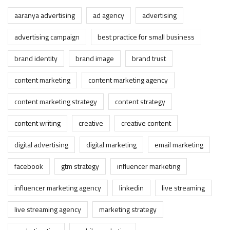
aaranya advertising
ad agency
advertising
advertising campaign
best practice for small business
brand identity
brand image
brand trust
content marketing
content marketing agency
content marketing strategy
content strategy
content writing
creative
creative content
digital advertising
digital marketing
email marketing
facebook
gtm strategy
influencer marketing
influencer marketing agency
linkedin
live streaming
live streaming agency
marketing strategy