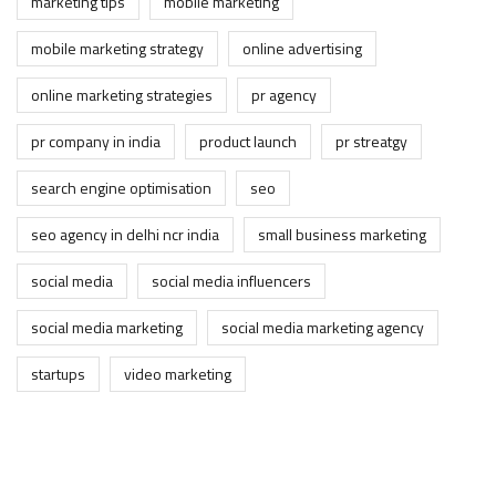
marketing tips
mobile marketing
mobile marketing strategy
online advertising
online marketing strategies
pr agency
pr company in india
product launch
pr streatgy
search engine optimisation
seo
seo agency in delhi ncr india
small business marketing
social media
social media influencers
social media marketing
social media marketing agency
startups
video marketing