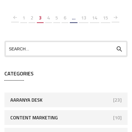
1
2
3
4
5
6
…
13
14
15
CATEGORIES
AARANYA DESK
[23]
CONTENT MARKETING
[10]