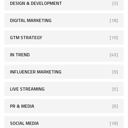
DESIGN & DEVELOPMENT
[3]
DIGITAL MARKETING
[18]
GTM STRATEGY
[10]
IN TREND
[43]
INFLUENCER MARKETING
[9]
LIVE STREAMING
[5]
PR & MEDIA
[6]
SOCIAL MEDIA
[18]