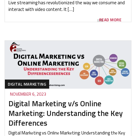
Live streaming has revolutionized the way we consume and
interact with video content. It […]
READ MORE
DIGITAL MARKETING
NOVEMBER 6, 2023
Digital Marketing v/s Online
Marketing: Understanding the Key
Differences
Digital Markеting vs Onlinе Markеting: Undеrstanding thе Kеy