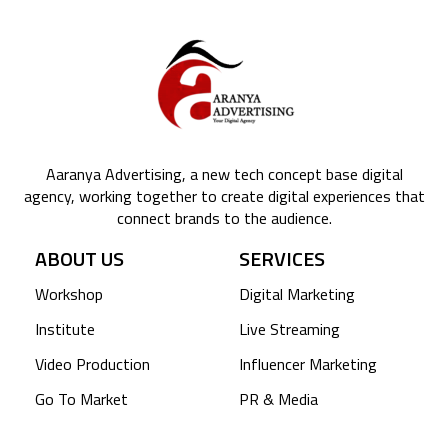
Aaranya Advertising, a new tech concept base digital
agency, working together to create digital experiences that
connect brands to the audience.
ABOUT US
SERVICES
Workshop
Digital Marketing
Institute
Live Streaming
Video Production
Influencer Marketing
Go To Market
PR & Media