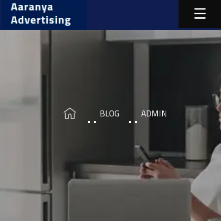
BLOG
ADMIN