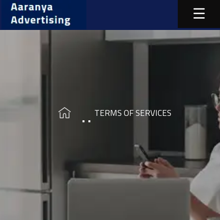
TERMS OF SERVICES