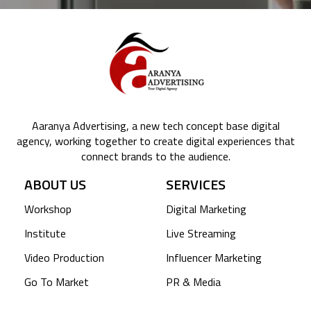
Aaranya Advertising, a new tech concept base digital
agency, working together to create digital experiences that
connect brands to the audience.
ABOUT US
SERVICES
Workshop
Digital Marketing
Institute
Live Streaming
Video Production
Influencer Marketing
Go To Market
PR & Media