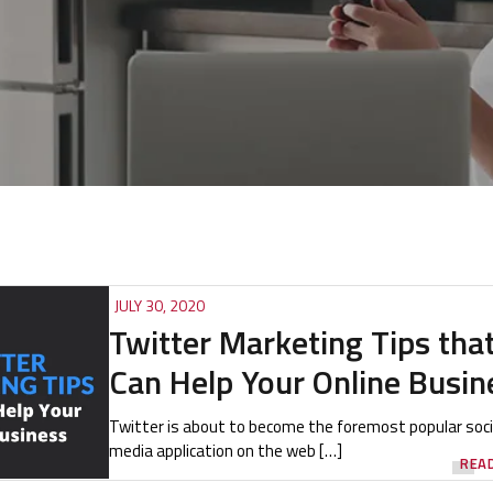
JULY 30, 2020
Twitter Marketing Tips tha
Can Help Your Online Busin
Twitter is about to become the foremost popular soci
media application on the web […]
REA