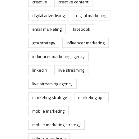
creative
creative content
digital advertising
digital marketing
email marketing
facebook
gtm strategy
influencer marketing
influencer marketing agency
linkedin
live streaming
live streaming agency
marketing strategy
marketing tips
mobile marketing
mobile marketing strategy
online advertising