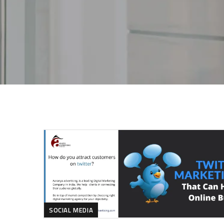
SOCIAL MEDIA