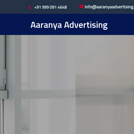
Aaranya Advertising