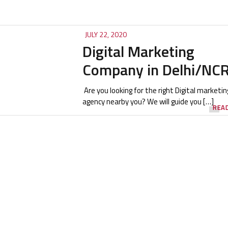
JULY 22, 2020
Digital Marketing
Company in Delhi/NC
Are you looking for the right Digital marketin
agency nearby you? We will guide you […]
REA