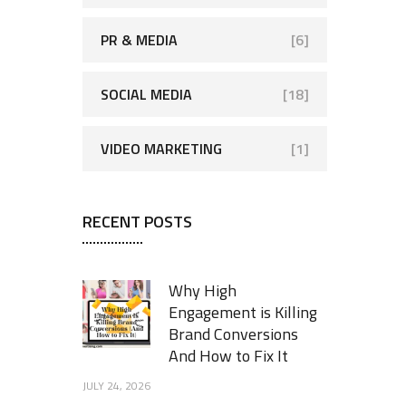
PR & MEDIA
[6]
SOCIAL MEDIA
[18]
VIDEO MARKETING
[1]
RECENT POSTS
Why High
Engagement is Killing
Brand Conversions
And How to Fix It
JULY 24, 2026