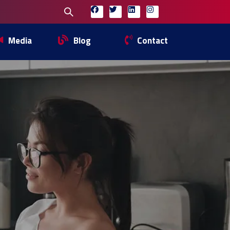
Media
Blog
Contact