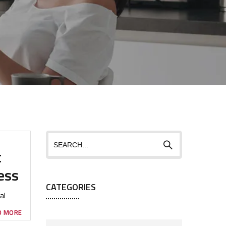
t
ess
CATEGORIES
al
D MORE