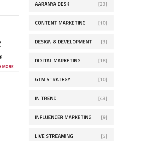
AARANYA DESK
[23]
CONTENT MARKETING
[10]
R
DESIGN & DEVELOPMENT
[3]
g
DIGITAL MARKETING
[18]
D MORE
GTM STRATEGY
[10]
IN TREND
[43]
INFLUENCER MARKETING
[9]
LIVE STREAMING
[5]