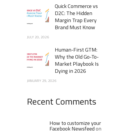
Quick Commerce vs
D2C: The Hidden
Margin Trap Every
Brand Must Know
JULY 20, 2026
Human-First GTM:
Why the Old Go-To-
Market Playbook Is
Dying in 2026
JANUARY 29, 2026
Recent Comments
How to customize your
Facebook Newsfeed
on