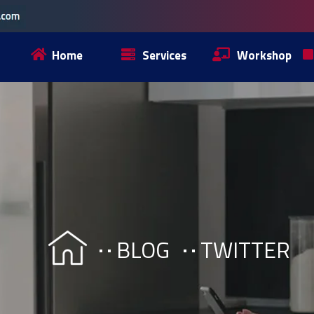
Home
Services
Workshop
BLOG
TWITTER