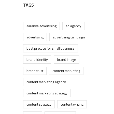
TAGS
aaranya advertising
ad agency
advertising
advertising campaign
best practice for small business
brand identity
brand image
brand trust
content marketing
content marketing agency
content marketing strategy
content strategy
content writing