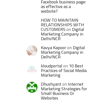
Facebook business page:
as effective as a
website?
HOW TO MAINTAIN
RELATIONSHIPS WITH
CUSTOMERS
on
Digital
Marketing Company in
Delhi/NCR
Kavya Kapoor
on
Digital
Marketing Company in
Delhi/NCR
kloudportal
on
10 Best
Practices of Social Media
Marketing
Dhushyant
on
Internet
Marketing Strategies for
Small Business Or
Websites