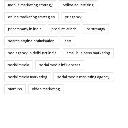
mobile marketing strategy
online advertising
online marketing strategies
pr agency
pr company in india
product launch
pr streatgy
search engine optimisation
seo
seo agency in delhi ncr india
small business marketing
social media
social media influencers
social media marketing
social media marketing agency
startups
video marketing