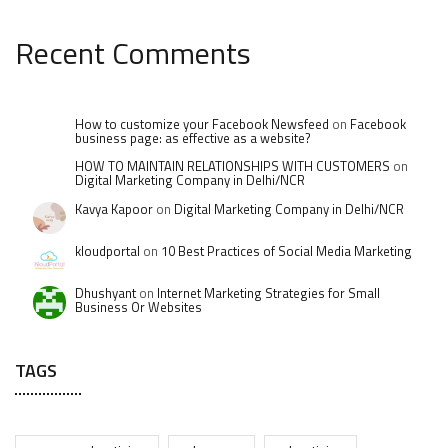
Recent Comments
How to customize your Facebook Newsfeed
on
Facebook
business page: as effective as a website?
HOW TO MAINTAIN RELATIONSHIPS WITH CUSTOMERS
on
Digital Marketing Company in Delhi/NCR
Kavya Kapoor
on
Digital Marketing Company in Delhi/NCR
kloudportal
on
10 Best Practices of Social Media Marketing
Dhushyant
on
Internet Marketing Strategies for Small
Business Or Websites
TAGS