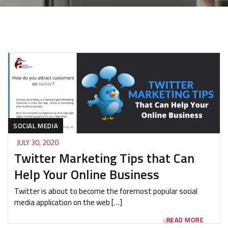
SOCIAL MEDIA
JULY 30, 2020
Twitter Marketing Tips that Can
Help Your Online Business
Twitter is about to become the foremost popular social
media application on the web […]
READ MORE