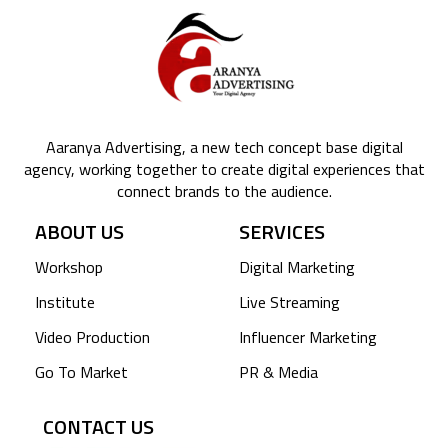
Aaranya Advertising, a new tech concept base digital
agency, working together to create digital experiences that
connect brands to the audience.
ABOUT US
SERVICES
Workshop
Digital Marketing
Institute
Live Streaming
Video Production
Influencer Marketing
Go To Market
PR & Media
CONTACT US