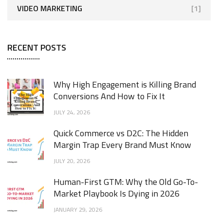
VIDEO MARKETING
[1]
RECENT POSTS
Why High Engagement is Killing Brand
Conversions And How to Fix It
JULY 24, 2026
Quick Commerce vs D2C: The Hidden
Margin Trap Every Brand Must Know
JULY 20, 2026
Human-First GTM: Why the Old Go-To-
Market Playbook Is Dying in 2026
JANUARY 29, 2026