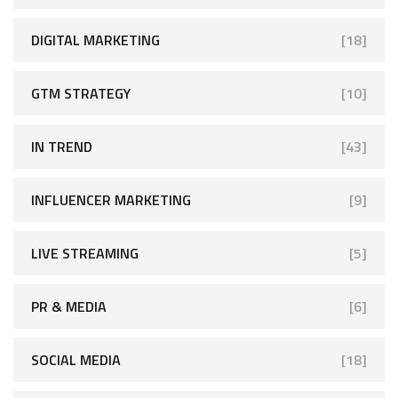
DIGITAL MARKETING
[18]
GTM STRATEGY
[10]
IN TREND
[43]
INFLUENCER MARKETING
[9]
LIVE STREAMING
[5]
PR & MEDIA
[6]
SOCIAL MEDIA
[18]