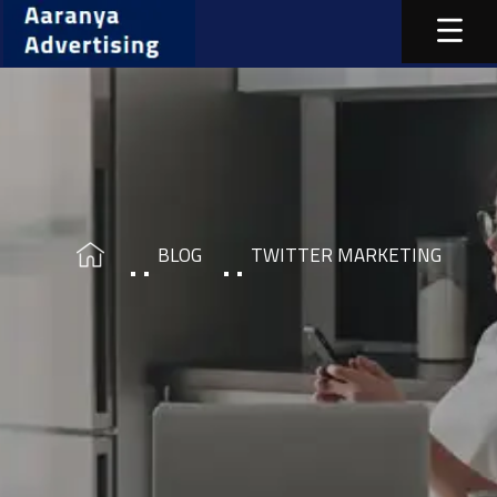
BLOG
TWITTER MARKETING