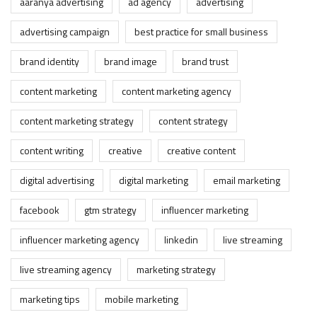
aaranya advertising
ad agency
advertising
advertising campaign
best practice for small business
brand identity
brand image
brand trust
content marketing
content marketing agency
content marketing strategy
content strategy
content writing
creative
creative content
digital advertising
digital marketing
email marketing
facebook
gtm strategy
influencer marketing
influencer marketing agency
linkedin
live streaming
live streaming agency
marketing strategy
marketing tips
mobile marketing