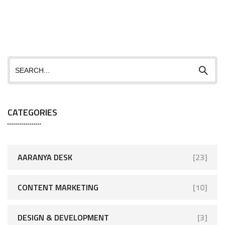
CATEGORIES
AARANYA DESK
[23]
CONTENT MARKETING
[10]
DESIGN & DEVELOPMENT
[3]