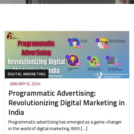
DIGITAL MARKETING
JANUARY 8, 2024
Programmatic Advertising:
Revolutionizing Digital Marketing in
India
Programmatic advertising has emerged as a game-changer
in the world of digital marketing. With […]