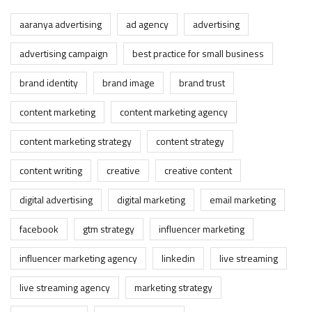
aaranya advertising
ad agency
advertising
advertising campaign
best practice for small business
brand identity
brand image
brand trust
content marketing
content marketing agency
content marketing strategy
content strategy
content writing
creative
creative content
digital advertising
digital marketing
email marketing
facebook
gtm strategy
influencer marketing
influencer marketing agency
linkedin
live streaming
live streaming agency
marketing strategy