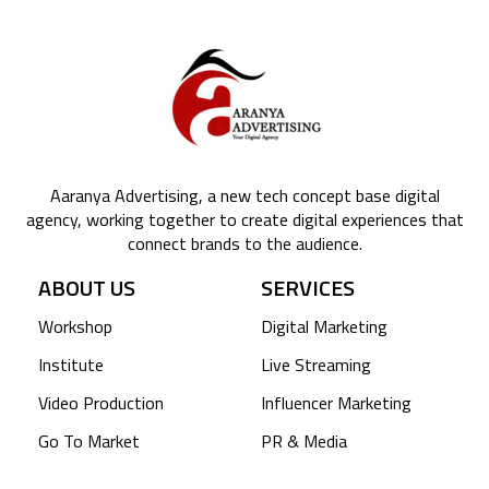
Aaranya Advertising, a new tech concept base digital
agency, working together to create digital experiences that
connect brands to the audience.
ABOUT US
SERVICES
Workshop
Digital Marketing
Institute
Live Streaming
Video Production
Influencer Marketing
Go To Market
PR & Media