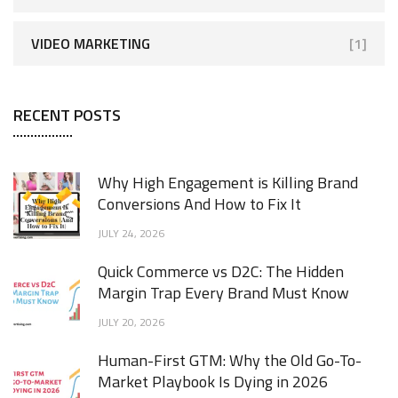
VIDEO MARKETING
[1]
RECENT POSTS
Why High Engagement is Killing Brand
Conversions And How to Fix It
JULY 24, 2026
Quick Commerce vs D2C: The Hidden
Margin Trap Every Brand Must Know
JULY 20, 2026
Human-First GTM: Why the Old Go-To-
Market Playbook Is Dying in 2026