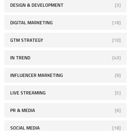
DESIGN & DEVELOPMENT
[3]
DIGITAL MARKETING
[18]
GTM STRATEGY
[10]
IN TREND
[43]
INFLUENCER MARKETING
[9]
LIVE STREAMING
[5]
PR & MEDIA
[6]
SOCIAL MEDIA
[18]