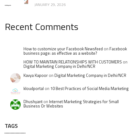
JANUARY 29, 2026
Recent Comments
How to customize your Facebook Newsfeed
on
Facebook
business page: as effective as a website?
HOW TO MAINTAIN RELATIONSHIPS WITH CUSTOMERS
on
Digital Marketing Company in Delhi/NCR
Kavya Kapoor
on
Digital Marketing Company in Delhi/NCR
kloudportal
on
10 Best Practices of Social Media Marketing
Dhushyant
on
Internet Marketing Strategies for Small
Business Or Websites
TAGS