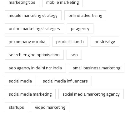
marketing tips
mobile marketing
mobile marketing strategy
online advertising
online marketing strategies
pr agency
pr company in india
product launch
pr streatgy
search engine optimisation
seo
seo agency in delhi ncr india
small business marketing
social media
social media influencers
social media marketing
social media marketing agency
startups
video marketing