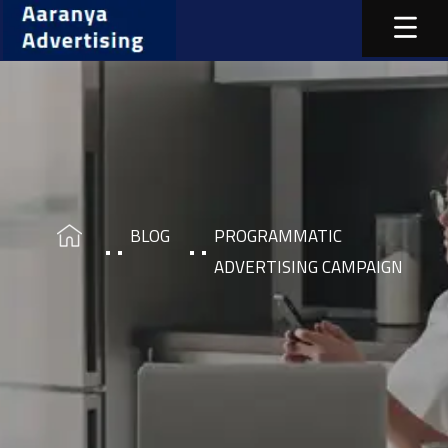
BLOG
PROGRAMMATIC
ADVERTISING CAMPAIGN