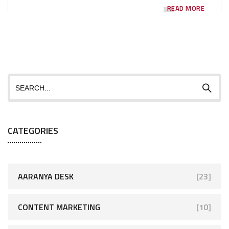
READ MORE
CATEGORIES
AARANYA DESK
[23]
CONTENT MARKETING
[10]