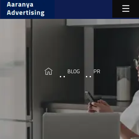
BLOG
PR