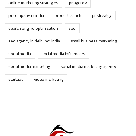
online marketing strategies
pr agency
pr company in india
product launch
pr streatgy
search engine optimisation
seo
seo agency in delhi ncr india
small business marketing
social media
social media influencers
social media marketing
social media marketing agency
startups
video marketing