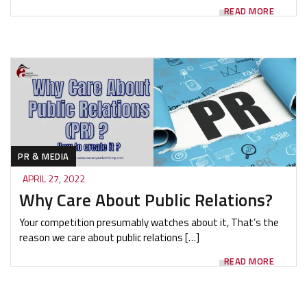
READ MORE
PR & MEDIA
APRIL 27, 2022
Why Care About Public Relations?
Your competition presumably watches about it, That’s the
reason we care about public relations […]
READ MORE