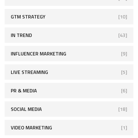
GTM STRATEGY
[10]
IN TREND
[43]
INFLUENCER MARKETING
[9]
LIVE STREAMING
[5]
PR & MEDIA
[6]
SOCIAL MEDIA
[18]
VIDEO MARKETING
[1]