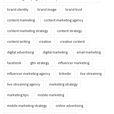
brand identity
brand image
brand trust
content marketing
content marketing agency
content marketing strategy
content strategy
content writing
creative
creative content
digital advertising
digital marketing
email marketing
facebook
gtm strategy
influencer marketing
influencer marketing agency
linkedin
live streaming
live streaming agency
marketing strategy
marketing tips
mobile marketing
mobile marketing strategy
online advertising