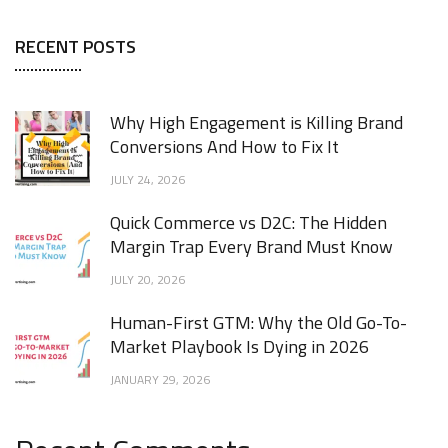
RECENT POSTS
Why High Engagement is Killing Brand
Conversions And How to Fix It
JULY 24, 2026
Quick Commerce vs D2C: The Hidden
Margin Trap Every Brand Must Know
JULY 20, 2026
Human-First GTM: Why the Old Go-To-
Market Playbook Is Dying in 2026
JANUARY 29, 2026