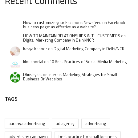
Recent Comments
How to customize your Facebook Newsfeed
on
Facebook
business page: as effective as a website?
HOW TO MAINTAIN RELATIONSHIPS WITH CUSTOMERS
on
Digital Marketing Company in Delhi/NCR
Kavya Kapoor
on
Digital Marketing Company in Delhi/NCR
kloudportal
on
10 Best Practices of Social Media Marketing
Dhushyant
on
Internet Marketing Strategies for Small
Business Or Websites
TAGS
aaranya advertising
ad agency
advertising
advertising campaign
best practice for small business