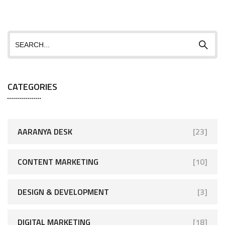
CATEGORIES
AARANYA DESK
[23]
CONTENT MARKETING
[10]
DESIGN & DEVELOPMENT
[3]
DIGITAL MARKETING
[18]