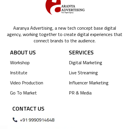
Aaranya Advertising, a new tech concept base digital
agency, working together to create digital experiences that
connect brands to the audience.
ABOUT US
SERVICES
Workshop
Digital Marketing
Institute
Live Streaming
Video Production
Influencer Marketing
Go To Market
PR & Media
CONTACT US