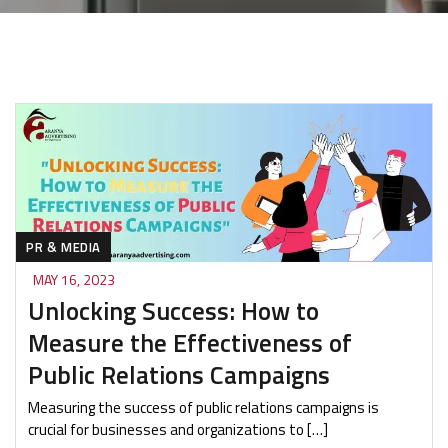
PR & MEDIA
MAY 16, 2023
Unlocking Success: How to
Measure the Effectiveness of
Public Relations Campaigns
Measuring the success of public relations campaigns is
crucial for businesses and organizations to […]