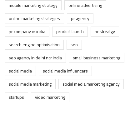
mobile marketing strategy
online advertising
online marketing strategies
pr agency
pr company in india
product launch
pr streatgy
search engine optimisation
seo
seo agency in delhi ncr india
small business marketing
social media
social media influencers
social media marketing
social media marketing agency
startups
video marketing