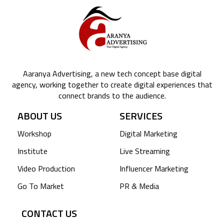
Aaranya Advertising, a new tech concept base digital
agency, working together to create digital experiences that
connect brands to the audience.
ABOUT US
SERVICES
Workshop
Digital Marketing
Institute
Live Streaming
Video Production
Influencer Marketing
Go To Market
PR & Media
CONTACT US