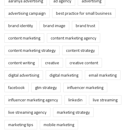
aaranya advertising
ad agency
advertising
advertising campaign
best practice for small business
brand identity
brand image
brand trust
content marketing
content marketing agency
content marketing strategy
content strategy
content writing
creative
creative content
digital advertising
digital marketing
email marketing
facebook
gtm strategy
influencer marketing
influencer marketing agency
linkedin
live streaming
live streaming agency
marketing strategy
marketing tips
mobile marketing