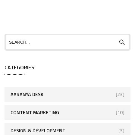
CATEGORIES
AARANYA DESK
[23]
CONTENT MARKETING
[10]
DESIGN & DEVELOPMENT
[3]