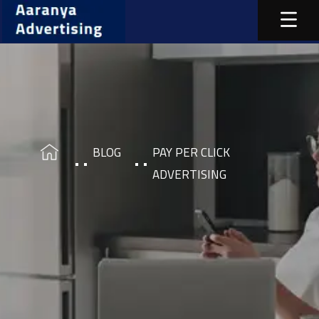
BLOG
PAY PER CLICK
ADVERTISING