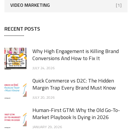
VIDEO MARKETING
[1]
RECENT POSTS
Why High Engagement is Killing Brand
Conversions And How to Fix It
JULY 24, 2026
Quick Commerce vs D2C: The Hidden
Margin Trap Every Brand Must Know
JULY 20, 2026
Human-First GTM: Why the Old Go-To-
Market Playbook Is Dying in 2026
JANUARY 29, 2026