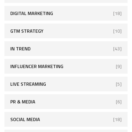
DIGITAL MARKETING
[18]
GTM STRATEGY
[10]
IN TREND
[43]
INFLUENCER MARKETING
[9]
LIVE STREAMING
[5]
PR & MEDIA
[6]
SOCIAL MEDIA
[18]