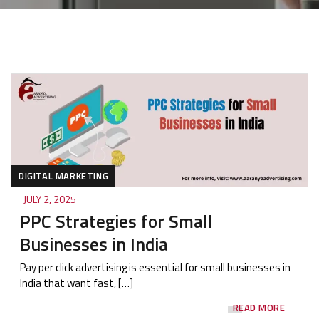
DIGITAL MARKETING
JULY 2, 2025
PPC Strategies for Small
Businesses in India
Pay per click advertising is essential for small businesses in
India that want fast, […]
READ MORE