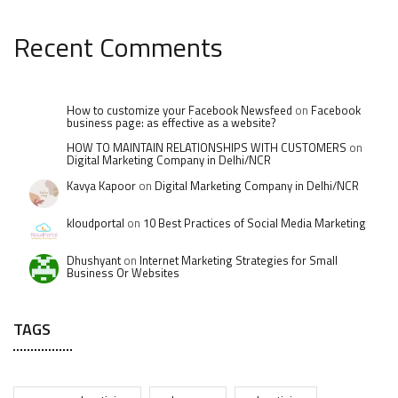
Recent Comments
How to customize your Facebook Newsfeed
on
Facebook
business page: as effective as a website?
HOW TO MAINTAIN RELATIONSHIPS WITH CUSTOMERS
on
Digital Marketing Company in Delhi/NCR
Kavya Kapoor
on
Digital Marketing Company in Delhi/NCR
kloudportal
on
10 Best Practices of Social Media Marketing
Dhushyant
on
Internet Marketing Strategies for Small
Business Or Websites
TAGS