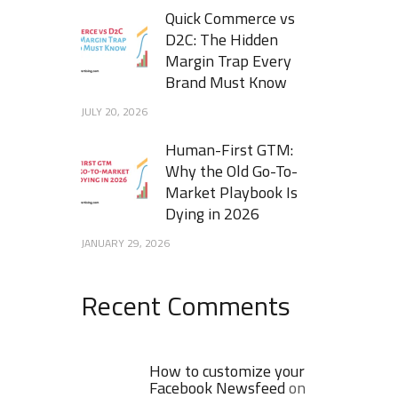
Quick Commerce vs
D2C: The Hidden
Margin Trap Every
Brand Must Know
JULY 20, 2026
Human-First GTM:
Why the Old Go-To-
Market Playbook Is
Dying in 2026
JANUARY 29, 2026
Recent Comments
How to customize your
Facebook Newsfeed
on