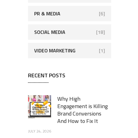
PR & MEDIA
[6]
SOCIAL MEDIA
[18]
VIDEO MARKETING
[1]
RECENT POSTS
Why High
Engagement is Killing
Brand Conversions
And How to Fix It
JULY 24, 2026