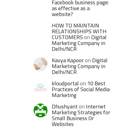
Facebook business page:
as effective as a
website?
HOW TO MAINTAIN
RELATIONSHIPS WITH
CUSTOMERS
on
Digital
Marketing Company in
Delhi/NCR
Kavya Kapoor
on
Digital
Marketing Company in
Delhi/NCR
kloudportal
on
10 Best
Practices of Social Media
Marketing
Dhushyant
on
Internet
Marketing Strategies for
Small Business Or
Websites