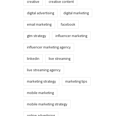
creative
creative content
digital advertising
digital marketing
email marketing
facebook
gtm strategy
influencer marketing
influencer marketing agency
linkedin
live streaming
live streaming agency
marketing strategy
marketing tips
mobile marketing
mobile marketing strategy
online advertising