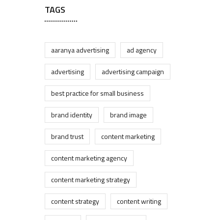
TAGS
aaranya advertising
ad agency
advertising
advertising campaign
best practice for small business
brand identity
brand image
brand trust
content marketing
content marketing agency
content marketing strategy
content strategy
content writing