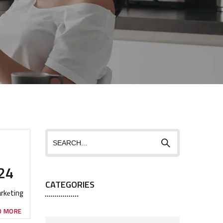
024
CATEGORIES
arkеting
D MORE