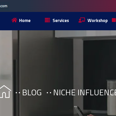
Home
Services
Workshop
BLOG
NICHE INFLUENC