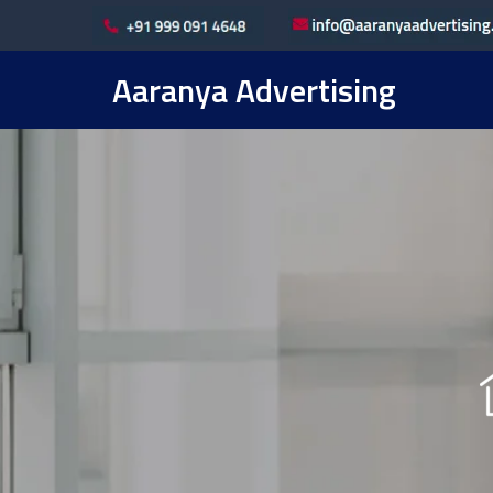
Aaranya Advertising