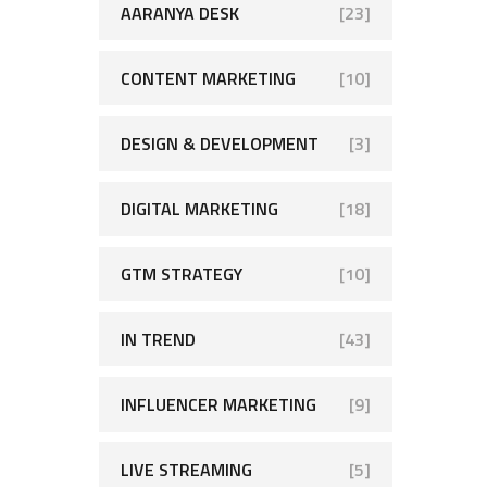
AARANYA DESK
[23]
CONTENT MARKETING
[10]
DESIGN & DEVELOPMENT
[3]
DIGITAL MARKETING
[18]
GTM STRATEGY
[10]
IN TREND
[43]
INFLUENCER MARKETING
[9]
LIVE STREAMING
[5]