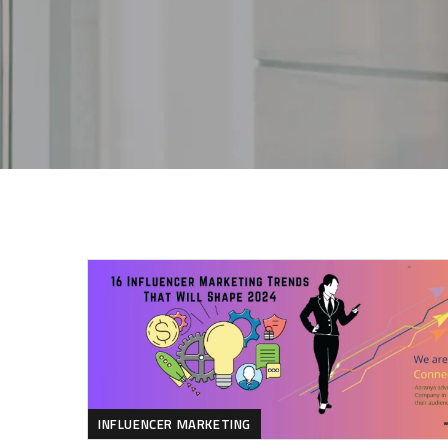
INFLUENCER MARKETING