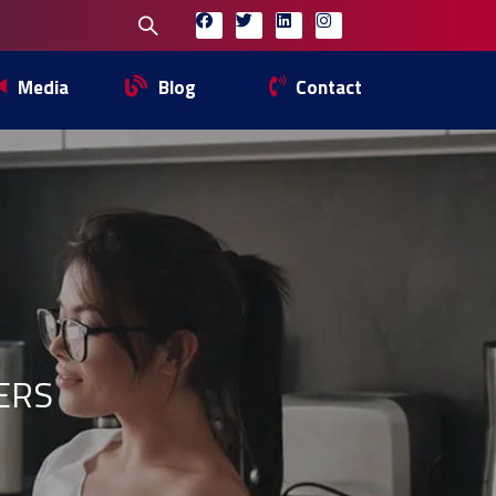
Media
Blog
Contact
ERS