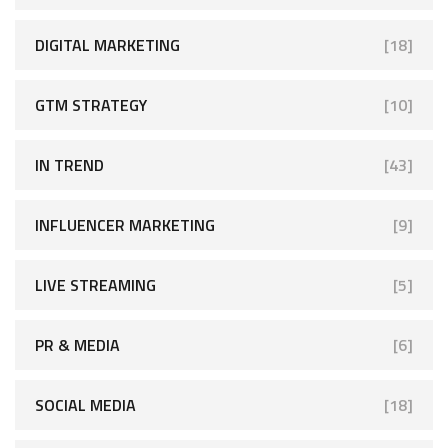
DIGITAL MARKETING
[18]
GTM STRATEGY
[10]
IN TREND
[43]
INFLUENCER MARKETING
[9]
LIVE STREAMING
[5]
PR & MEDIA
[6]
SOCIAL MEDIA
[18]