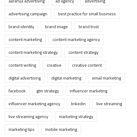
aaranya advertising
ad agency
advertising
advertising campaign
best practice for small business
brand identity
brand image
brand trust
content marketing
content marketing agency
content marketing strategy
content strategy
content writing
creative
creative content
digital advertising
digital marketing
email marketing
facebook
gtm strategy
influencer marketing
influencer marketing agency
linkedin
live streaming
live streaming agency
marketing strategy
marketing tips
mobile marketing