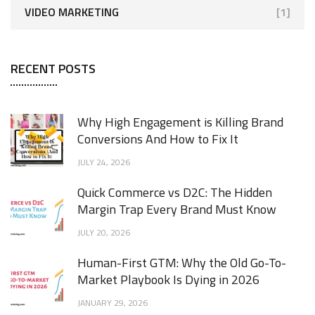
VIDEO MARKETING
[1]
RECENT POSTS
Why High Engagement is Killing Brand
Conversions And How to Fix It
JULY 24, 2026
Quick Commerce vs D2C: The Hidden
Margin Trap Every Brand Must Know
JULY 20, 2026
Human-First GTM: Why the Old Go-To-
Market Playbook Is Dying in 2026
JANUARY 29, 2026