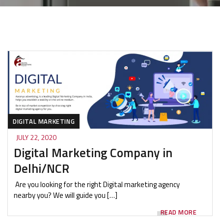
DIGITAL MARKETING
JULY 22, 2020
Digital Marketing Company in
Delhi/NCR
Are you looking for the right Digital marketing agency
nearby you? We will guide you […]
READ MORE