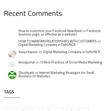
Recent Comments
How to customize your Facebook Newsfeed
on
Facebook
business page: as effective as a website?
HOW TO MAINTAIN RELATIONSHIPS WITH CUSTOMERS
on
Digital Marketing Company in Delhi/NCR
Kavya Kapoor
on
Digital Marketing Company in Delhi/NCR
kloudportal
on
10 Best Practices of Social Media Marketing
Dhushyant
on
Internet Marketing Strategies for Small
Business Or Websites
TAGS