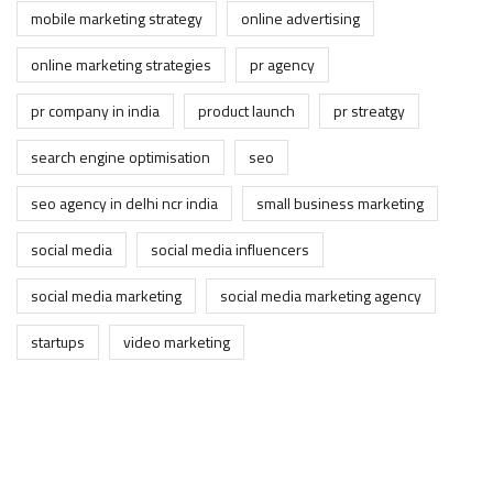
mobile marketing strategy
online advertising
online marketing strategies
pr agency
pr company in india
product launch
pr streatgy
search engine optimisation
seo
seo agency in delhi ncr india
small business marketing
social media
social media influencers
social media marketing
social media marketing agency
startups
video marketing