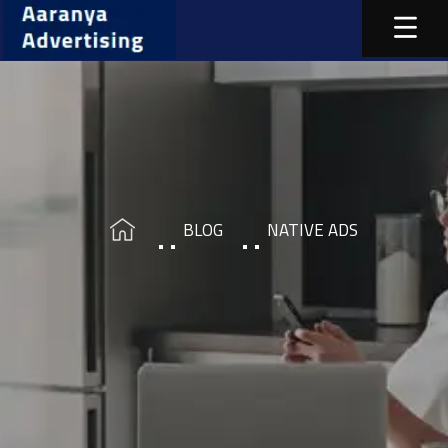
BLOG
NATIVE ADS