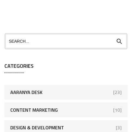
CATEGORIES
AARANYA DESK
[23]
CONTENT MARKETING
[10]
DESIGN & DEVELOPMENT
[3]