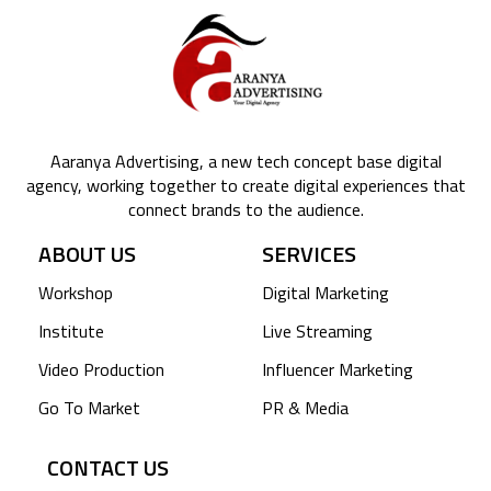
Aaranya Advertising, a new tech concept base digital
agency, working together to create digital experiences that
connect brands to the audience.
ABOUT US
SERVICES
Workshop
Digital Marketing
Institute
Live Streaming
Video Production
Influencer Marketing
Go To Market
PR & Media
CONTACT US