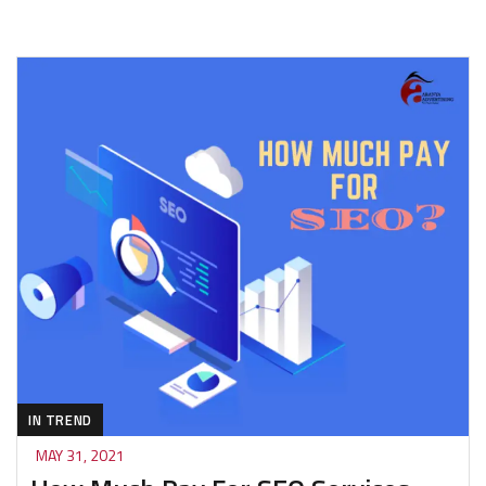
IN TREND
MAY 31, 2021