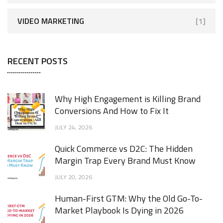
VIDEO MARKETING
[1]
RECENT POSTS
Why High Engagement is Killing Brand
Conversions And How to Fix It
JULY 24, 2026
Quick Commerce vs D2C: The Hidden
Margin Trap Every Brand Must Know
JULY 20, 2026
Human-First GTM: Why the Old Go-To-
Market Playbook Is Dying in 2026