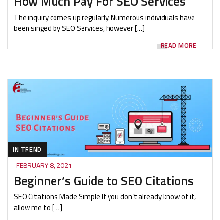
How Much Pay For SEO Services
The inquiry comes up regularly. Numerous individuals have
been singed by SEO Services, however […]
READ MORE
IN TREND
FEBRUARY 8, 2021
Beginner’s Guide to SEO Citations
SEO Citations Made Simple If you don’t already know of it,
allow me to […]