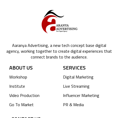
Aaranya Advertising, a new tech concept base digital
agency, working together to create digital experiences that
connect brands to the audience.
ABOUT US
SERVICES
Workshop
Digital Marketing
Institute
Live Streaming
Video Production
Influencer Marketing
Go To Market
PR & Media