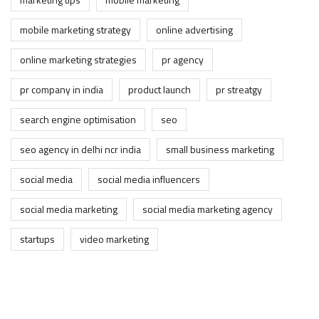
mobile marketing strategy
online advertising
online marketing strategies
pr agency
pr company in india
product launch
pr streatgy
search engine optimisation
seo
seo agency in delhi ncr india
small business marketing
social media
social media influencers
social media marketing
social media marketing agency
startups
video marketing