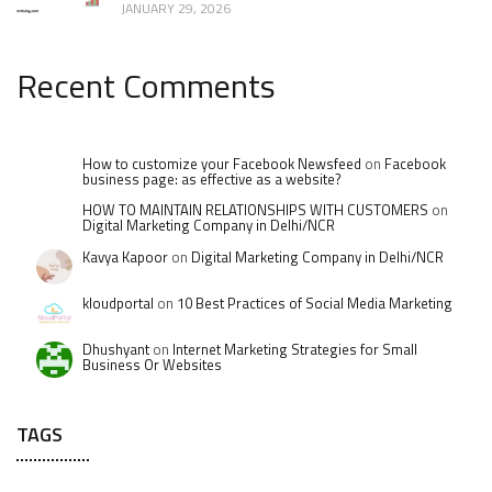
JANUARY 29, 2026
Recent Comments
How to customize your Facebook Newsfeed
on
Facebook
business page: as effective as a website?
HOW TO MAINTAIN RELATIONSHIPS WITH CUSTOMERS
on
Digital Marketing Company in Delhi/NCR
Kavya Kapoor
on
Digital Marketing Company in Delhi/NCR
kloudportal
on
10 Best Practices of Social Media Marketing
Dhushyant
on
Internet Marketing Strategies for Small
Business Or Websites
TAGS