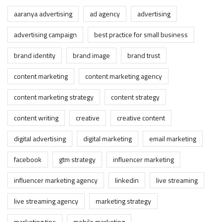
aaranya advertising
ad agency
advertising
advertising campaign
best practice for small business
brand identity
brand image
brand trust
content marketing
content marketing agency
content marketing strategy
content strategy
content writing
creative
creative content
digital advertising
digital marketing
email marketing
facebook
gtm strategy
influencer marketing
influencer marketing agency
linkedin
live streaming
live streaming agency
marketing strategy
marketing tips
mobile marketing