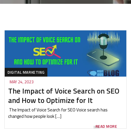
DIGITAL MARKETING
MAY 24, 2023
The Impact of Voice Search on SEO
and How to Optimize for It
The Impact of Voice Search for SEO Voice search has
changed how people look […]
READ MORE