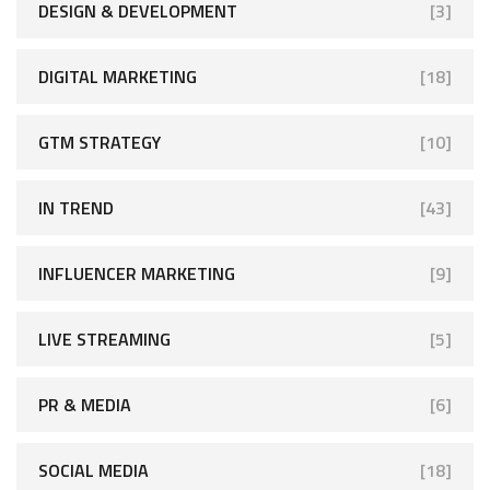
DESIGN & DEVELOPMENT
[3]
DIGITAL MARKETING
[18]
GTM STRATEGY
[10]
IN TREND
[43]
INFLUENCER MARKETING
[9]
LIVE STREAMING
[5]
PR & MEDIA
[6]
SOCIAL MEDIA
[18]