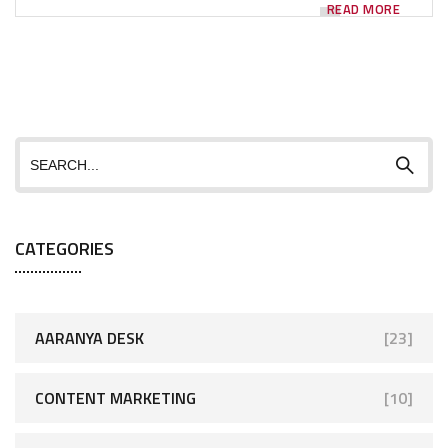
READ MORE
CATEGORIES
AARANYA DESK
[23]
CONTENT MARKETING
[10]