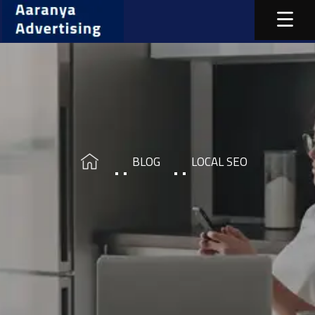
BLOG
LOCAL SEO