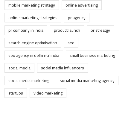
mobile marketing strategy
online advertising
online marketing strategies
pr agency
pr company in india
product launch
pr streatgy
search engine optimisation
seo
seo agency in delhi ncr india
small business marketing
social media
social media influencers
social media marketing
social media marketing agency
startups
video marketing