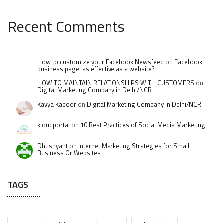
Recent Comments
How to customize your Facebook Newsfeed
on
Facebook
business page: as effective as a website?
HOW TO MAINTAIN RELATIONSHIPS WITH CUSTOMERS
on
Digital Marketing Company in Delhi/NCR
Kavya Kapoor
on
Digital Marketing Company in Delhi/NCR
kloudportal
on
10 Best Practices of Social Media Marketing
Dhushyant
on
Internet Marketing Strategies for Small
Business Or Websites
TAGS