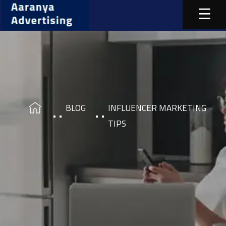
BLOG
INFLUENCER MARKETING
TIPS