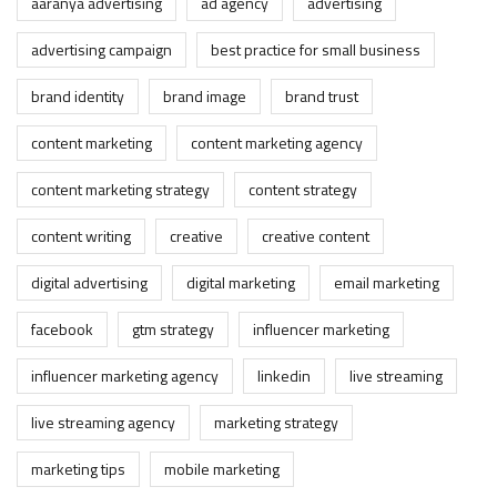
aaranya advertising
ad agency
advertising
advertising campaign
best practice for small business
brand identity
brand image
brand trust
content marketing
content marketing agency
content marketing strategy
content strategy
content writing
creative
creative content
digital advertising
digital marketing
email marketing
facebook
gtm strategy
influencer marketing
influencer marketing agency
linkedin
live streaming
live streaming agency
marketing strategy
marketing tips
mobile marketing