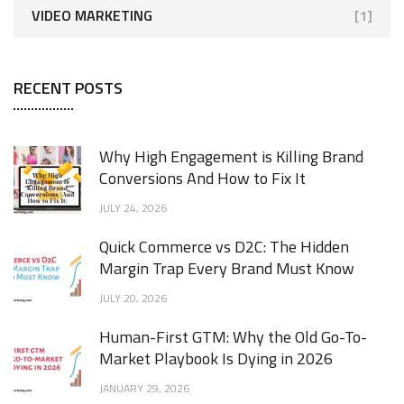
VIDEO MARKETING
[1]
RECENT POSTS
Why High Engagement is Killing Brand
Conversions And How to Fix It
JULY 24, 2026
Quick Commerce vs D2C: The Hidden
Margin Trap Every Brand Must Know
JULY 20, 2026
Human-First GTM: Why the Old Go-To-
Market Playbook Is Dying in 2026
JANUARY 29, 2026