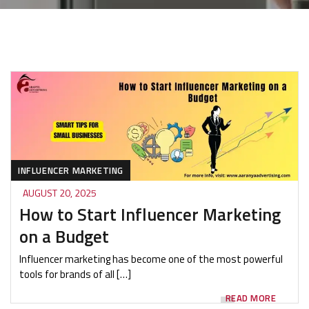
INFLUENCER MARKETING
AUGUST 20, 2025
How to Start Influencer Marketing
on a Budget
Influencer marketing has become one of the most powerful
tools for brands of all […]
READ MORE