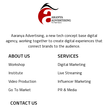
Aaranya Advertising, a new tech concept base digital
agency, working together to create digital experiences that
connect brands to the audience.
ABOUT US
SERVICES
Workshop
Digital Marketing
Institute
Live Streaming
Video Production
Influencer Marketing
Go To Market
PR & Media
CONTACT US