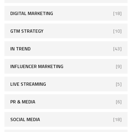
DIGITAL MARKETING
[18]
GTM STRATEGY
[10]
IN TREND
[43]
INFLUENCER MARKETING
[9]
LIVE STREAMING
[5]
PR & MEDIA
[6]
SOCIAL MEDIA
[18]