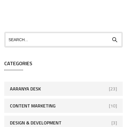
CATEGORIES
AARANYA DESK
[23]
CONTENT MARKETING
[10]
DESIGN & DEVELOPMENT
[3]