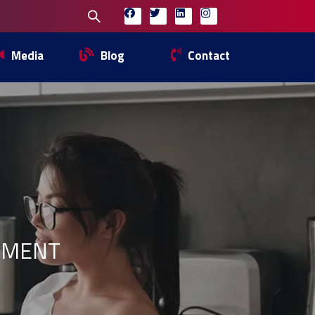
Media
Blog
Contact
EMENT