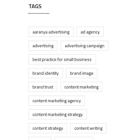
TAGS
aaranya advertising
ad agency
advertising
advertising campaign
best practice for small business
brand identity
brand image
brand trust
content marketing
content marketing agency
content marketing strategy
content strategy
content writing