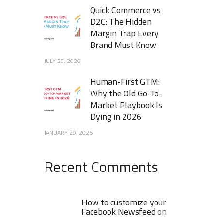
Quick Commerce vs
D2C: The Hidden
Margin Trap Every
Brand Must Know
JULY 20, 2026
Human-First GTM:
Why the Old Go-To-
Market Playbook Is
Dying in 2026
JANUARY 29, 2026
Recent Comments
How to customize your
Facebook Newsfeed
on