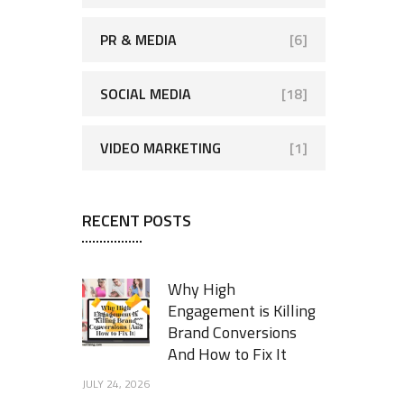
PR & MEDIA
[6]
SOCIAL MEDIA
[18]
VIDEO MARKETING
[1]
RECENT POSTS
Why High
Engagement is Killing
Brand Conversions
And How to Fix It
JULY 24, 2026