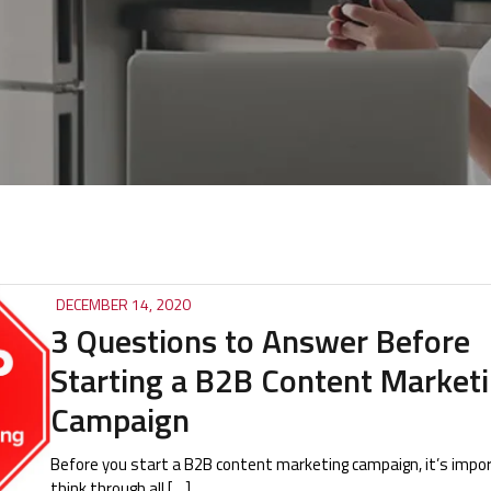
DECEMBER 14, 2020
3 Questions to Answer Before
Starting a B2B Content Market
Campaign
Before you start a B2B content marketing campaign, it’s impo
think through all […]