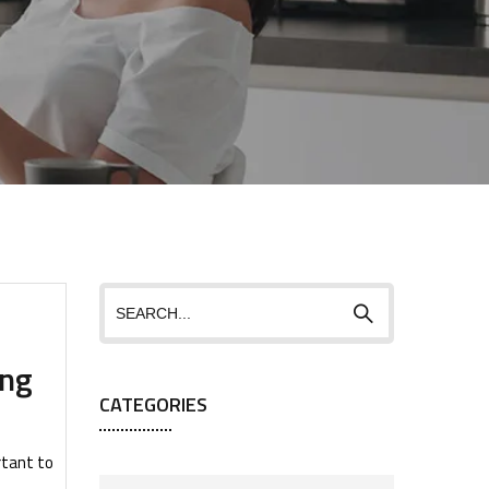
ing
CATEGORIES
rtant to