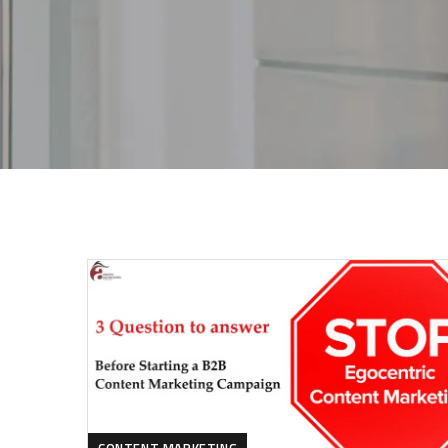
CONTENT MARKETING