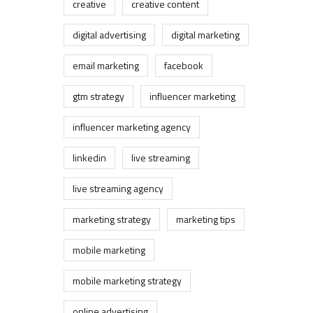
creative
creative content
digital advertising
digital marketing
email marketing
facebook
gtm strategy
influencer marketing
influencer marketing agency
linkedin
live streaming
live streaming agency
marketing strategy
marketing tips
mobile marketing
mobile marketing strategy
online advertising