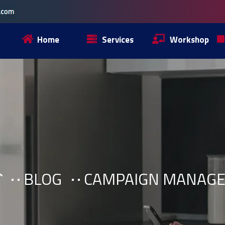
Home
Services
Workshop
BLOG
CAMPAIGN MANAG