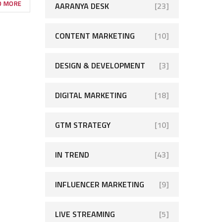
D MORE
AARANYA DESK
[23]
CONTENT MARKETING
[10]
DESIGN & DEVELOPMENT
[3]
DIGITAL MARKETING
[18]
GTM STRATEGY
[10]
IN TREND
[43]
INFLUENCER MARKETING
[9]
LIVE STREAMING
[5]