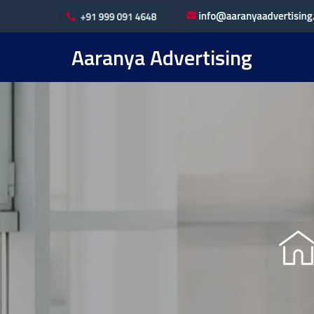
Aaranya Advertising