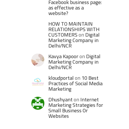
Facebook business page:
as effective as a
website?
HOW TO MAINTAIN
RELATIONSHIPS WITH
CUSTOMERS
on
Digital
Marketing Company in
Delhi/NCR
Kavya Kapoor
on
Digital
Marketing Company in
Delhi/NCR
kloudportal
on
10 Best
Practices of Social Media
Marketing
Dhushyant
on
Internet
Marketing Strategies for
Small Business Or
Websites