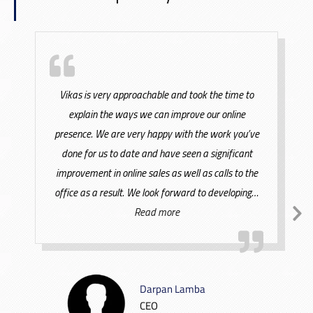
Vikas is very approachable and took the time to
explain the ways we can improve our online
presence. We are very happy with the work you’ve
done for us to date and have seen a significant
improvement in online sales as well as calls to the
office as a result. We look forward to developing
…
Read more
Darpan Lamba
CEO