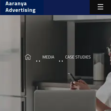
MEDIA
CASE STUDIES