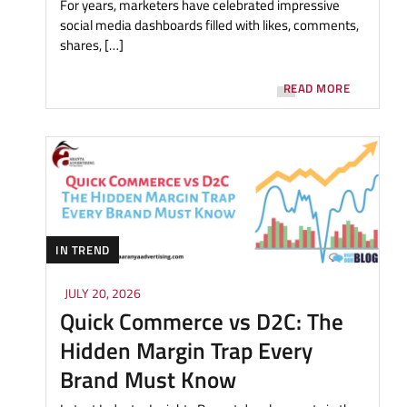
For years, marketers have celebrated impressive
social media dashboards filled with likes, comments,
shares, […]
READ MORE
IN TREND
JULY 20, 2026
Quick Commerce vs D2C: The
Hidden Margin Trap Every
Brand Must Know