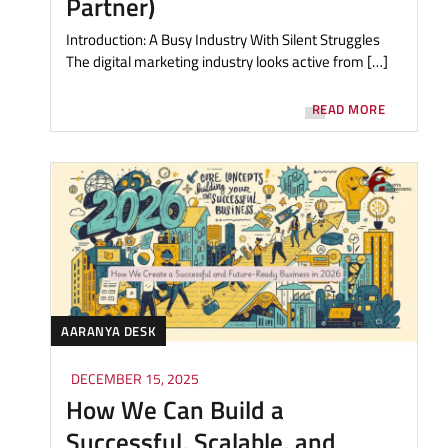
Partner)
Introduction: A Busy Industry With Silent Struggles
The digital marketing industry looks active from […]
READ MORE
AARANYA DESK
DECEMBER 15, 2025
How We Can Build a
Successful, Scalable, and