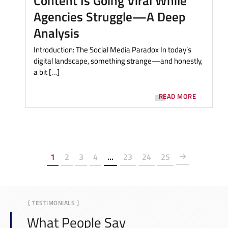
Content Is Going Viral While
Agencies Struggle—A Deep
Analysis
Introduction: The Social Media Paradox In today’s
digital landscape, something strange—and honestly,
a bit […]
READ MORE
1
2
3
4
…
23
24
25
[ TESTIMONIALS ]
What People Say