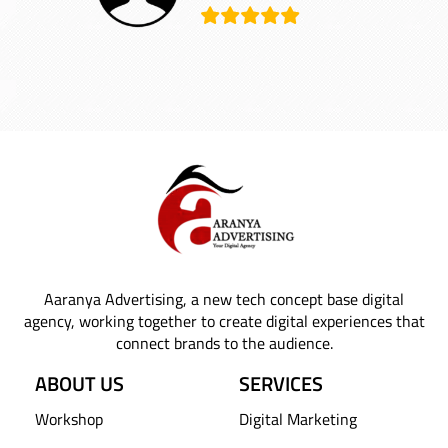
Aaranya Advertising, a new tech concept base digital
agency, working together to create digital experiences that
connect brands to the audience.
ABOUT US
SERVICES
Workshop
Digital Marketing