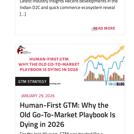
Latest Industry Insights Recent developments in the
Indian D2C and quick commerce ecosystem reveal
[…]
READ MORE
GTM STRATEGY
JANUARY 29, 2026
Human-First GTM: Why the
Old Go-To-Market Playbook Is
Dying in 2026
For the last 10 years, GTM was treated like a