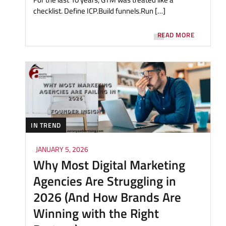
checklist. Define ICP.Build funnels.Run […]
READ MORE
IN TREND
JANUARY 5, 2026
Why Most Digital Marketing
Agencies Are Struggling in
2026 (And How Brands Are
Winning with the Right