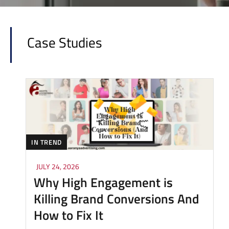
Case Studies
IN TREND
JULY 24, 2026
Why High Engagement is
Killing Brand Conversions And
How to Fix It