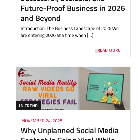
Future-Proof Business in 2026
and Beyond
Introduction: The Business Landscape of 2026 We
are entering 2026 at a time when […]
READ MORE
IN TREND
NOVEMBER 24, 2025
Why Unplanned Social Media